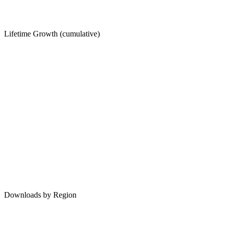
Lifetime Growth (cumulative)
Downloads by Region