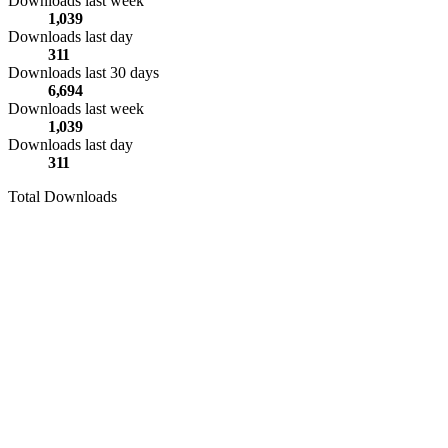
Downloads last week
1,039
Downloads last day
311
Downloads last 30 days
6,694
Downloads last week
1,039
Downloads last day
311
Total Downloads