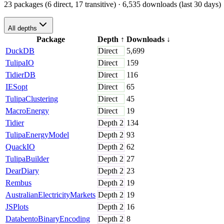
23 packages (6 direct, 17 transitive)
· 6,535 downloads (last 30 days)
All depths
Package
Depth
↑
Downloads
↓
DuckDB
Direct
5,699
TulipaIO
Direct
159
TidierDB
Direct
116
IESopt
Direct
65
TulipaClustering
Direct
45
MacroEnergy
Direct
19
Tidier
Depth
2
134
TulipaEnergyModel
Depth
2
93
QuackIO
Depth
2
62
TulipaBuilder
Depth
2
27
DearDiary
Depth
2
23
Rembus
Depth
2
19
AustralianElectricityMarkets
Depth
2
19
JSPlots
Depth
2
16
DatabentoBinaryEncoding
Depth
2
8