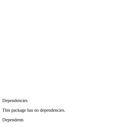
Dependencies
This package has no dependencies.
Dependents