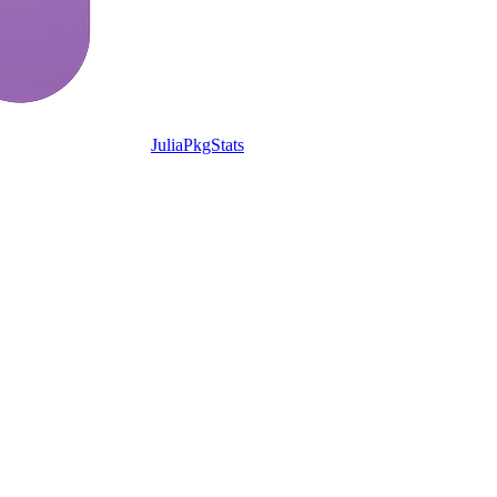
JuliaPkgStats