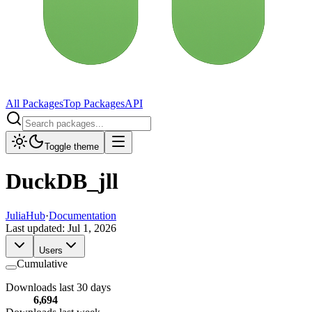
All Packages
Top Packages
API
Toggle theme
DuckDB_jll
JuliaHub
·
Documentation
Last updated:
Jul 1, 2026
Users
Cumulative
Downloads last 30 days
6,694