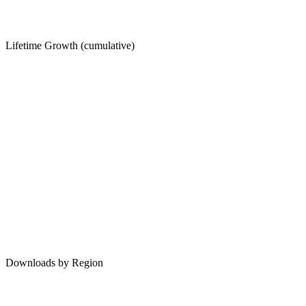
Lifetime Growth (cumulative)
Downloads by Region