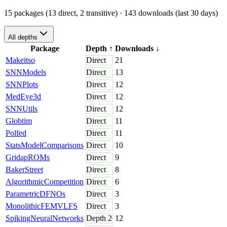
15 packages (13 direct, 2 transitive)
· 143 downloads (last 30 days)
All depths
Package
Depth
↑
Downloads
↓
Makeitso
Direct
21
SNNModels
Direct
13
SNNPlots
Direct
12
MedEye3d
Direct
12
SNNUtils
Direct
12
Globtim
Direct
11
Polfed
Direct
11
StatsModelComparisons
Direct
10
GridapROMs
Direct
9
BakerStreet
Direct
8
AlgorithmicCompetition
Direct
6
ParametricDFNOs
Direct
3
MonolithicFEMVLFS
Direct
3
SpikingNeuralNetworks
Depth
2
12