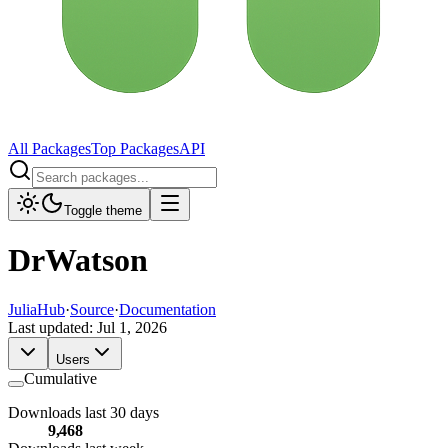
All Packages
Top Packages
API
Toggle theme
DrWatson
JuliaHub
·
Source
·
Documentation
Last updated:
Jul 1, 2026
Users
Cumulative
Downloads last 30 days
9,468