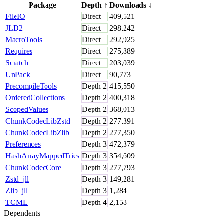
Package
Depth
↑
Downloads
↓
FileIO
Direct
409,521
JLD2
Direct
298,242
MacroTools
Direct
292,925
Requires
Direct
275,889
Scratch
Direct
203,039
UnPack
Direct
90,773
PrecompileTools
Depth
2
415,550
OrderedCollections
Depth
2
400,318
ScopedValues
Depth
2
368,013
ChunkCodecLibZstd
Depth
2
277,391
ChunkCodecLibZlib
Depth
2
277,350
Preferences
Depth
3
472,379
HashArrayMappedTries
Depth
3
354,609
ChunkCodecCore
Depth
3
277,793
Zstd_jll
Depth
3
149,281
Zlib_jll
Depth
3
1,284
TOML
Depth
4
2,158
Dependents