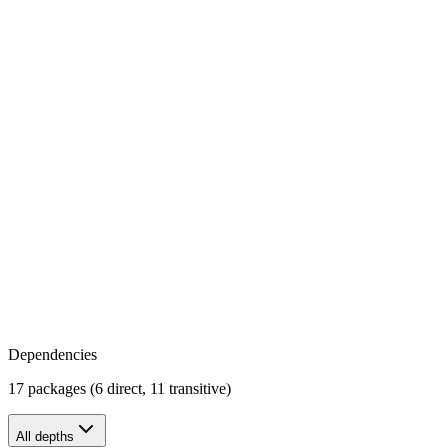
Dependencies
17 packages (6 direct, 11 transitive)
All depths