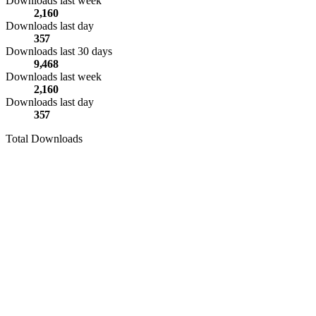
Downloads last week
2,160
Downloads last day
357
Downloads last 30 days
9,468
Downloads last week
2,160
Downloads last day
357
Total Downloads