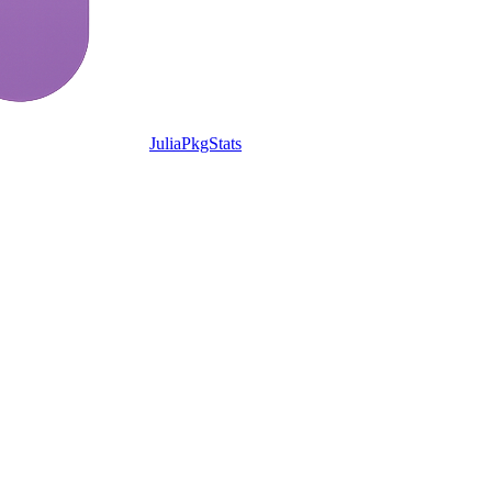
JuliaPkgStats