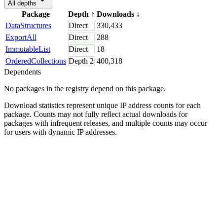
All depths
Package
Depth
↑
Downloads
↓
DataStructures
Direct
330,433
ExportAll
Direct
288
ImmutableList
Direct
18
OrderedCollections
Depth
2
400,318
Dependents
No packages in the registry depend on this package.
Download statistics represent unique IP address counts for each
package. Counts may not fully reflect actual downloads for
packages with infrequent releases, and multiple counts may occur
for users with dynamic IP addresses.