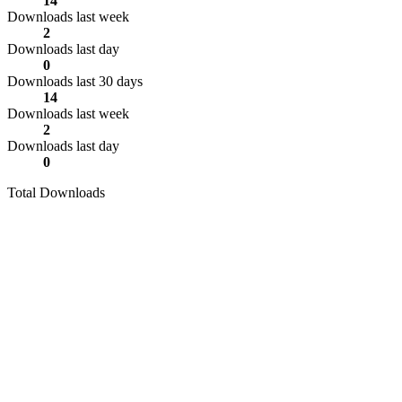
14
Downloads last week
2
Downloads last day
0
Downloads last 30 days
14
Downloads last week
2
Downloads last day
0
Total Downloads