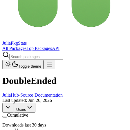
JuliaPkgStats
All Packages
Top Packages
API
Toggle theme
DoubleEnded
JuliaHub
·
Source
·
Documentation
Last updated:
Jun 26, 2026
Users
Cumulative
Downloads last 30 days