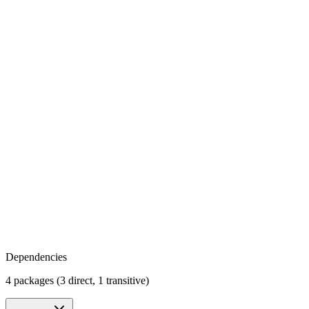
Dependencies
4 packages (3 direct, 1 transitive)