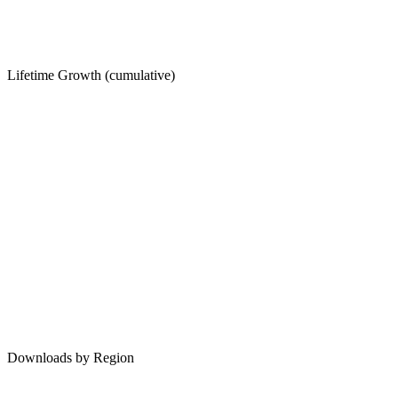
Lifetime Growth (cumulative)
Downloads by Region