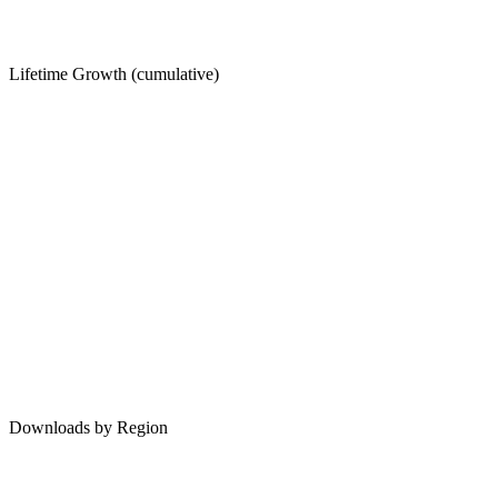
Lifetime Growth (cumulative)
Downloads by Region