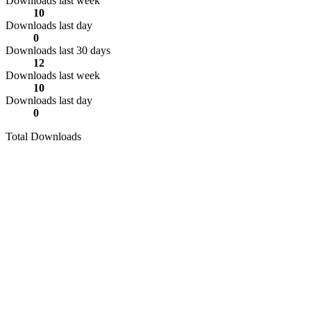
Downloads last week
10
Downloads last day
0
Downloads last 30 days
12
Downloads last week
10
Downloads last day
0
Total Downloads