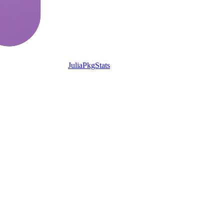
JuliaPkgStats