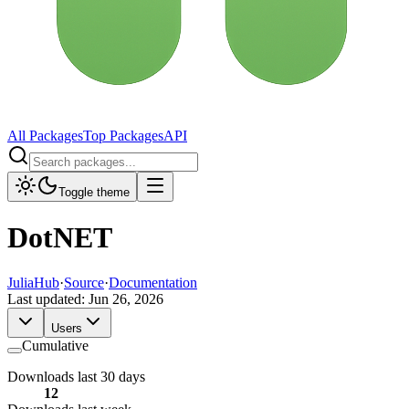
All Packages
Top Packages
API
Toggle theme
DotNET
JuliaHub
·
Source
·
Documentation
Last updated:
Jun 26, 2026
Users
Cumulative
Downloads last 30 days
12