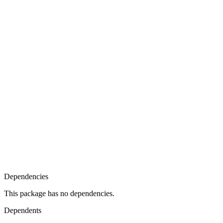
Dependencies
This package has no dependencies.
Dependents