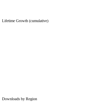
Lifetime Growth (cumulative)
Downloads by Region