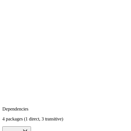
Dependencies
4 packages (1 direct, 3 transitive)