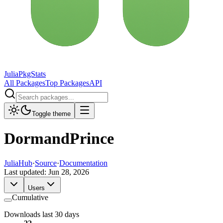
JuliaPkgStats
All Packages
Top Packages
API
Toggle theme
DormandPrince
JuliaHub
·
Source
·
Documentation
Last updated:
Jun 28, 2026
Users
Cumulative
Downloads last 30 days