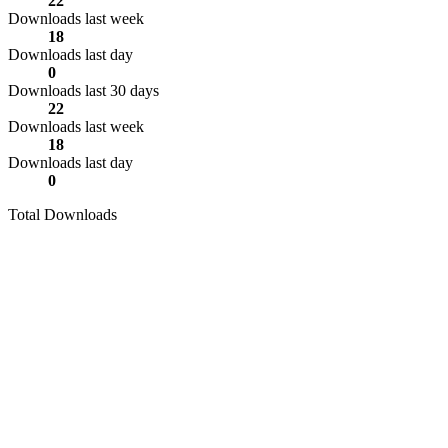
22
Downloads last week
18
Downloads last day
0
Downloads last 30 days
22
Downloads last week
18
Downloads last day
0
Total Downloads