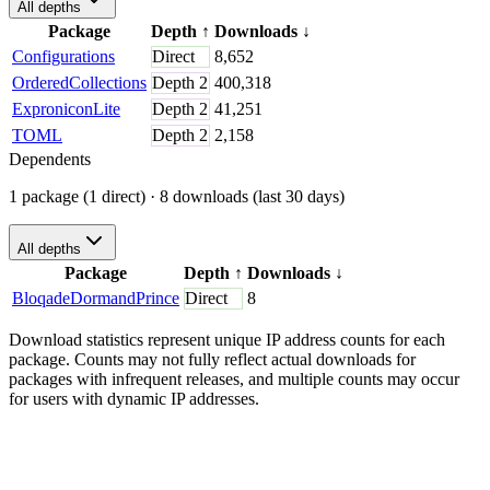
All depths
Package
Depth
↑
Downloads
↓
Configurations
Direct
8,652
OrderedCollections
Depth
2
400,318
ExproniconLite
Depth
2
41,251
TOML
Depth
2
2,158
Dependents
1 package (1 direct)
· 8 downloads (last 30 days)
All depths
Package
Depth
↑
Downloads
↓
BloqadeDormandPrince
Direct
8
Download statistics represent unique IP address counts for each
package. Counts may not fully reflect actual downloads for
packages with infrequent releases, and multiple counts may occur
for users with dynamic IP addresses.