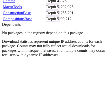
Gamma
Depth
4
876
MacroTools
Depth
5
292,925
ConstructionBase
Depth
5
255,201
CompositionsBase
Depth
5
90,212
Dependents
No packages in the registry depend on this package.
Download statistics represent unique IP address counts for each
package. Counts may not fully reflect actual downloads for
packages with infrequent releases, and multiple counts may occur
for users with dynamic IP addresses.