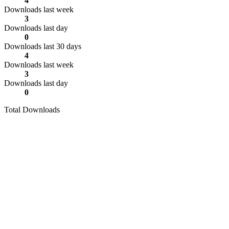
4
Downloads last week
3
Downloads last day
0
Downloads last 30 days
4
Downloads last week
3
Downloads last day
0
Total Downloads