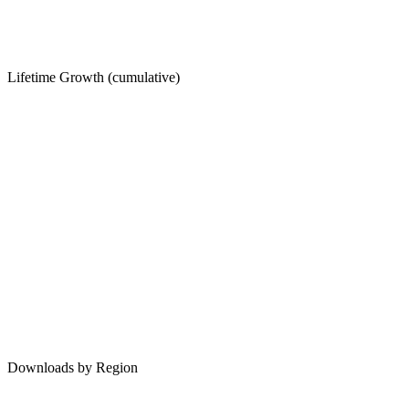
Lifetime Growth (cumulative)
Downloads by Region