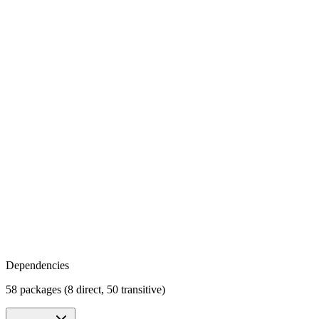
Dependencies
58 packages (8 direct, 50 transitive)