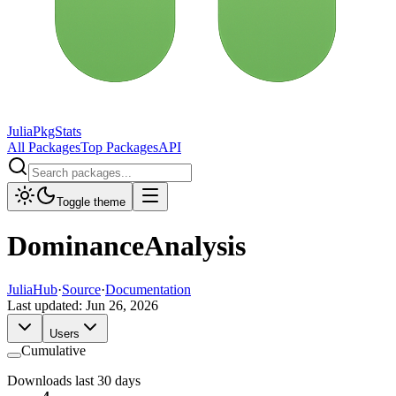
JuliaPkgStats
All Packages
Top Packages
API
Toggle theme
DominanceAnalysis
JuliaHub
·
Source
·
Documentation
Last updated:
Jun 26, 2026
Users
Cumulative
Downloads last 30 days