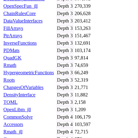
OpenSpecFun_jll
Depth
3
270,339
ChainRulesCore
Depth
3
206,628
DataValueInterfaces
Depth
3
203,412
FillArrays
Depth
3
153,263
PtrArrays
Depth
3
151,467
InverseFunctions
Depth
3
132,691
PDMats
Depth
3
103,174
QuadGK
Depth
3
97,814
Rmath
Depth
3
74,659
HypergeometricFunctions
Depth
3
66,249
Roots
Depth
3
52,319
ChangesOfVariables
Depth
3
21,771
DensityInterface
Depth
3
11,882
TOML
Depth
3
2,158
OpenLibm_jll
Depth
3
1,209
CommonSolve
Depth
4
106,179
Accessors
Depth
4
103,597
Rmath_jll
Depth
4
72,715