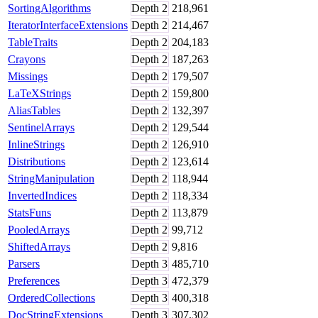
SortingAlgorithms
Depth
2
218,961
IteratorInterfaceExtensions
Depth
2
214,467
TableTraits
Depth
2
204,183
Crayons
Depth
2
187,263
Missings
Depth
2
179,507
LaTeXStrings
Depth
2
159,800
AliasTables
Depth
2
132,397
SentinelArrays
Depth
2
129,544
InlineStrings
Depth
2
126,910
Distributions
Depth
2
123,614
StringManipulation
Depth
2
118,944
InvertedIndices
Depth
2
118,334
StatsFuns
Depth
2
113,879
PooledArrays
Depth
2
99,712
ShiftedArrays
Depth
2
9,816
Parsers
Depth
3
485,710
Preferences
Depth
3
472,379
OrderedCollections
Depth
3
400,318
DocStringExtensions
Depth
3
307,302