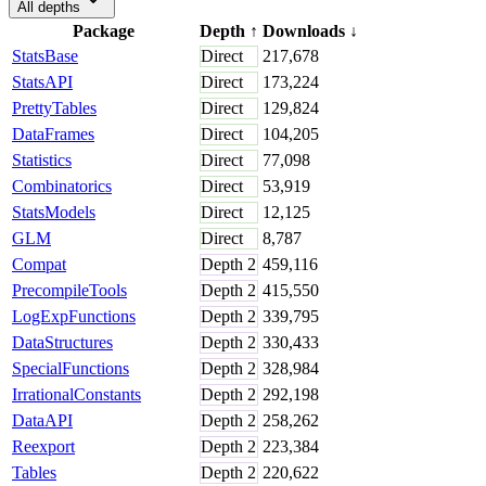
All depths
Package
Depth
↑
Downloads
↓
StatsBase
Direct
217,678
StatsAPI
Direct
173,224
PrettyTables
Direct
129,824
DataFrames
Direct
104,205
Statistics
Direct
77,098
Combinatorics
Direct
53,919
StatsModels
Direct
12,125
GLM
Direct
8,787
Compat
Depth
2
459,116
PrecompileTools
Depth
2
415,550
LogExpFunctions
Depth
2
339,795
DataStructures
Depth
2
330,433
SpecialFunctions
Depth
2
328,984
IrrationalConstants
Depth
2
292,198
DataAPI
Depth
2
258,262
Reexport
Depth
2
223,384
Tables
Depth
2
220,622