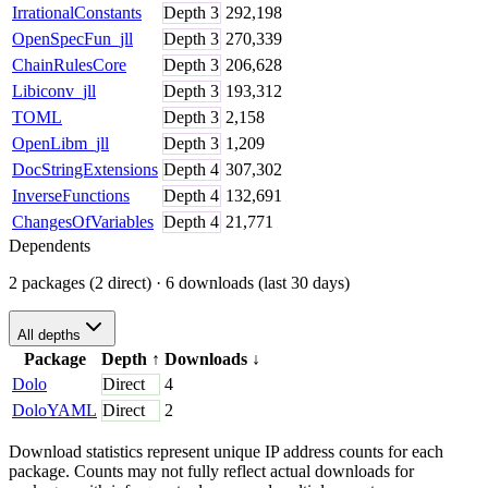
IrrationalConstants
Depth
3
292,198
OpenSpecFun_jll
Depth
3
270,339
ChainRulesCore
Depth
3
206,628
Libiconv_jll
Depth
3
193,312
TOML
Depth
3
2,158
OpenLibm_jll
Depth
3
1,209
DocStringExtensions
Depth
4
307,302
InverseFunctions
Depth
4
132,691
ChangesOfVariables
Depth
4
21,771
Dependents
2 packages (2 direct)
· 6 downloads (last 30 days)
All depths
Package
Depth
↑
Downloads
↓
Dolo
Direct
4
DoloYAML
Direct
2
Download statistics represent unique IP address counts for each
package. Counts may not fully reflect actual downloads for