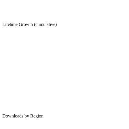
Lifetime Growth (cumulative)
Downloads by Region