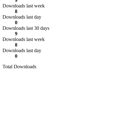
9
Downloads last week
8
Downloads last day
0
Downloads last 30 days
9
Downloads last week
8
Downloads last day
0
Total Downloads