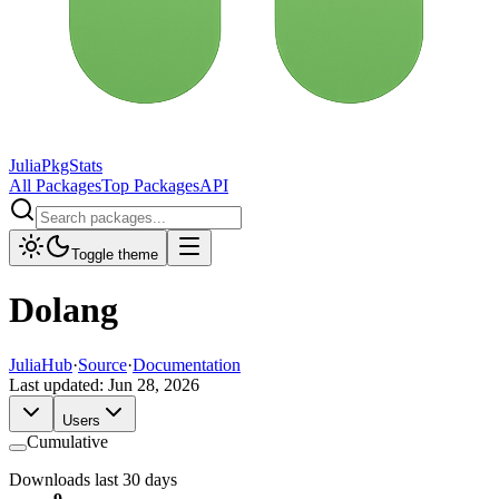
JuliaPkgStats
All Packages
Top Packages
API
Toggle theme
Dolang
JuliaHub
·
Source
·
Documentation
Last updated:
Jun 28, 2026
Users
Cumulative
Downloads last 30 days