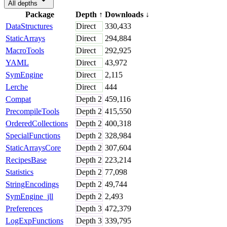
All depths
Package
Depth
↑
Downloads
↓
DataStructures
Direct
330,433
StaticArrays
Direct
294,884
MacroTools
Direct
292,925
YAML
Direct
43,972
SymEngine
Direct
2,115
Lerche
Direct
444
Compat
Depth
2
459,116
PrecompileTools
Depth
2
415,550
OrderedCollections
Depth
2
400,318
SpecialFunctions
Depth
2
328,984
StaticArraysCore
Depth
2
307,604
RecipesBase
Depth
2
223,214
Statistics
Depth
2
77,098
StringEncodings
Depth
2
49,744
SymEngine_jll
Depth
2
2,493
Preferences
Depth
3
472,379
LogExpFunctions
Depth
3
339,795