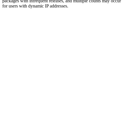
packages with infrequent releases, and multiple counts may occur
for users with dynamic IP addresses.