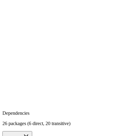
Dependencies
26 packages (6 direct, 20 transitive)