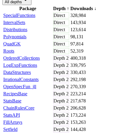
All depths
Package
Depth
↑
Downloads
↓
SpecialFunctions
Direct
328,984
IntervalSets
Direct
143,934
Distributions
Direct
123,614
Polynomials
Direct
98,131
QuadGK
Direct
97,814
Roots
Direct
52,319
OrderedCollections
Depth
2
400,318
LogExpFunctions
Depth
2
339,795
DataStructures
Depth
2
330,433
IrrationalConstants
Depth
2
292,198
OpenSpecFun_jll
Depth
2
270,339
RecipesBase
Depth
2
223,214
StatsBase
Depth
2
217,678
ChainRulesCore
Depth
2
206,628
StatsAPI
Depth
2
173,224
FillArrays
Depth
2
153,263
Setfield
Depth
2
144,428