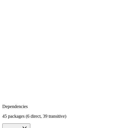
Dependencies
45 packages (6 direct, 39 transitive)