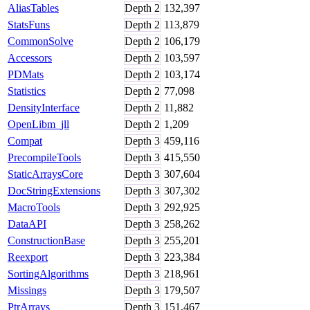
AliasTables
Depth
2
132,397
StatsFuns
Depth
2
113,879
CommonSolve
Depth
2
106,179
Accessors
Depth
2
103,597
PDMats
Depth
2
103,174
Statistics
Depth
2
77,098
DensityInterface
Depth
2
11,882
OpenLibm_jll
Depth
2
1,209
Compat
Depth
3
459,116
PrecompileTools
Depth
3
415,550
StaticArraysCore
Depth
3
307,604
DocStringExtensions
Depth
3
307,302
MacroTools
Depth
3
292,925
DataAPI
Depth
3
258,262
ConstructionBase
Depth
3
255,201
Reexport
Depth
3
223,384
SortingAlgorithms
Depth
3
218,961
Missings
Depth
3
179,507
PtrArrays
Depth
3
151,467