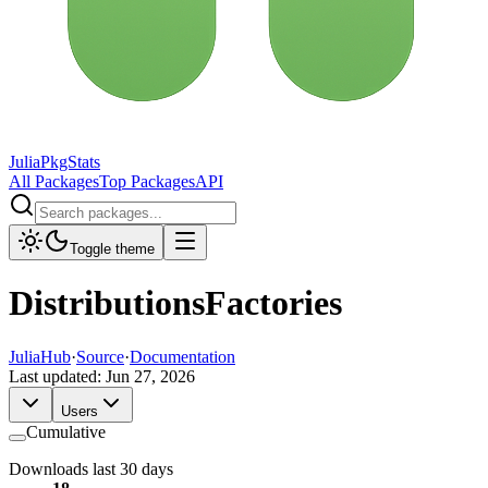
JuliaPkgStats
All Packages
Top Packages
API
Toggle theme
DistributionsFactories
JuliaHub
·
Source
·
Documentation
Last updated:
Jun 27, 2026
Users
Cumulative
Downloads last 30 days