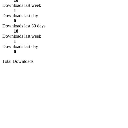
18
Downloads last week
1
Downloads last day
0
Downloads last 30 days
18
Downloads last week
1
Downloads last day
0
Total Downloads