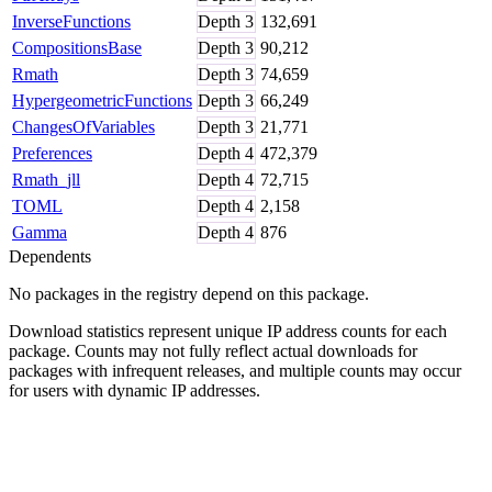
InverseFunctions
Depth
3
132,691
CompositionsBase
Depth
3
90,212
Rmath
Depth
3
74,659
HypergeometricFunctions
Depth
3
66,249
ChangesOfVariables
Depth
3
21,771
Preferences
Depth
4
472,379
Rmath_jll
Depth
4
72,715
TOML
Depth
4
2,158
Gamma
Depth
4
876
Dependents
No packages in the registry depend on this package.
Download statistics represent unique IP address counts for each
package. Counts may not fully reflect actual downloads for
packages with infrequent releases, and multiple counts may occur
for users with dynamic IP addresses.