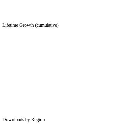
Lifetime Growth (cumulative)
Downloads by Region