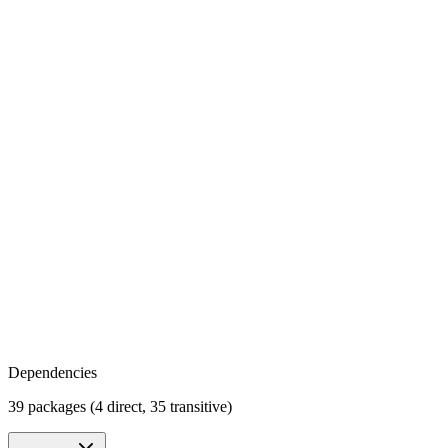
Dependencies
39 packages (4 direct, 35 transitive)