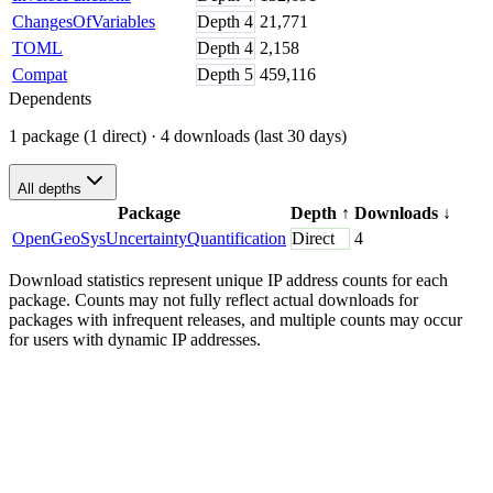
ChangesOfVariables
Depth
4
21,771
TOML
Depth
4
2,158
Compat
Depth
5
459,116
Dependents
1 package (1 direct)
· 4 downloads (last 30 days)
All depths
Package
Depth
↑
Downloads
↓
OpenGeoSysUncertaintyQuantification
Direct
4
Download statistics represent unique IP address counts for each
package. Counts may not fully reflect actual downloads for
packages with infrequent releases, and multiple counts may occur
for users with dynamic IP addresses.