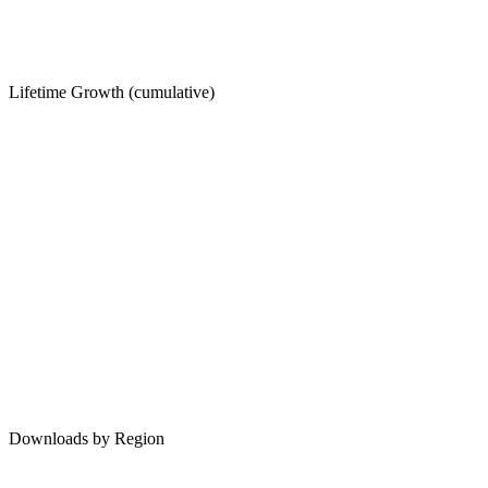
Lifetime Growth (cumulative)
Downloads by Region