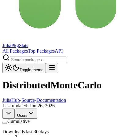
JuliaPkgStats
All Packages
Top Packages
API
Toggle theme
DistributedMonteCarlo
JuliaHub
·
Source
·
Documentation
Last updated:
Jun 26, 2026
Users
Cumulative
Downloads last 30 days