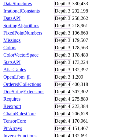
DataStructures
Depth
3
330,433
IrrationalConstants
Depth
3
292,198
DataAPI
Depth
3
258,262
SortingAlgorithms
Depth
3
218,961
FixedPointNumbers
Depth
3
196,660
Missings
Depth
3
179,507
Colors
Depth
3
178,563
ColorVectorSpace
Depth
3
178,480
StatsAPI
Depth
3
173,224
AliasTables
Depth
3
132,397
OpenLibm_jll
Depth
3
1,209
OrderedCollections
Depth
4
400,318
DocStringExtensions
Depth
4
307,302
Requires
Depth
4
275,889
Reexport
Depth
4
223,384
ChainRulesCore
Depth
4
206,628
TensorCore
Depth
4
170,961
PtrArrays
Depth
4
151,467
InverseFunctions
Depth
4
132,691