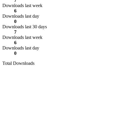
7
Downloads last week
6
Downloads last day
0
Downloads last 30 days
7
Downloads last week
6
Downloads last day
0
Total Downloads