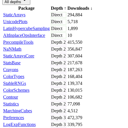
All depths
Package
Depth
↑
Downloads
↓
StaticArrays
Direct
294,884
UnicodePlots
Direct
5,718
LatinHypercubeSampling
Direct
1,899
AltInplaceOpsInterface
Direct
10
PrecompileTools
Depth
2
415,550
NaNMath
Depth
2
356,847
StaticArraysCore
Depth
2
307,604
StatsBase
Depth
2
217,678
Crayons
Depth
2
187,263
ColorTypes
Depth
2
168,404
StableRNGs
Depth
2
139,374
ColorSchemes
Depth
2
130,015
Contour
Depth
2
106,682
Statistics
Depth
2
77,098
MarchingCubes
Depth
2
4,512
Preferences
Depth
3
472,379
LogExpFunctions
Depth
3
339,795