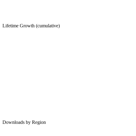
Lifetime Growth (cumulative)
Downloads by Region