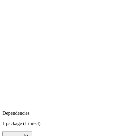
Dependencies
1 package (1 direct)