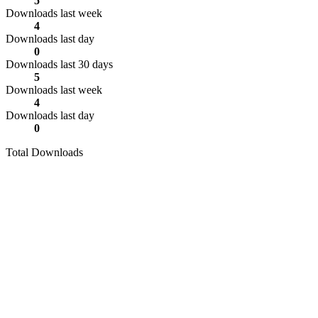
5
Downloads last week
4
Downloads last day
0
Downloads last 30 days
5
Downloads last week
4
Downloads last day
0
Total Downloads