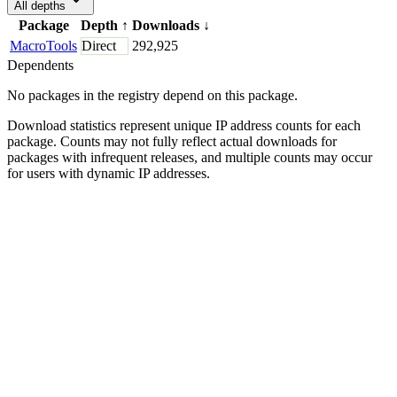
All depths
Package
Depth
↑
Downloads
↓
MacroTools
Direct
292,925
Dependents
No packages in the registry depend on this package.
Download statistics represent unique IP address counts for each
package. Counts may not fully reflect actual downloads for
packages with infrequent releases, and multiple counts may occur
for users with dynamic IP addresses.