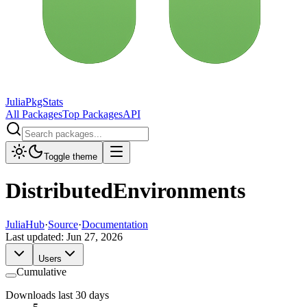
JuliaPkgStats
All Packages
Top Packages
API
Toggle theme
DistributedEnvironments
JuliaHub
·
Source
·
Documentation
Last updated:
Jun 27, 2026
Users
Cumulative
Downloads last 30 days