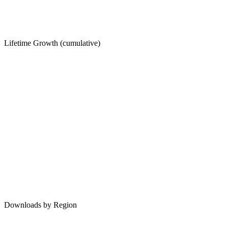
Lifetime Growth (cumulative)
Downloads by Region