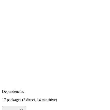
Dependencies
17 packages (3 direct, 14 transitive)