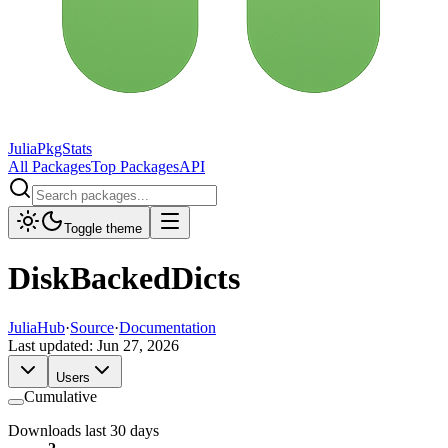
JuliaPkgStats
All Packages
Top Packages
API
Toggle theme
DiskBackedDicts
JuliaHub
·
Source
·
Documentation
Last updated:
Jun 27, 2026
Users
Cumulative
Downloads last 30 days