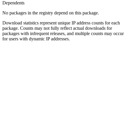
Dependents
No packages in the registry depend on this package.
Download statistics represent unique IP address counts for each
package. Counts may not fully reflect actual downloads for
packages with infrequent releases, and multiple counts may occur
for users with dynamic IP addresses.