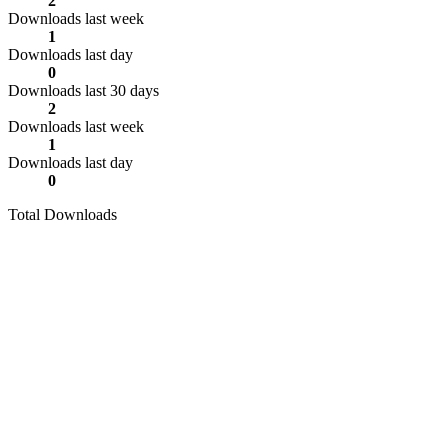
2
Downloads last week
1
Downloads last day
0
Downloads last 30 days
2
Downloads last week
1
Downloads last day
0
Total Downloads