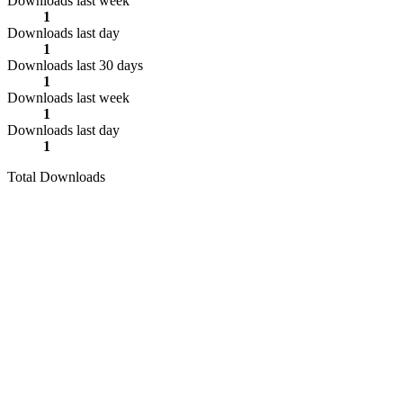
Downloads last week
1
Downloads last day
1
Downloads last 30 days
1
Downloads last week
1
Downloads last day
1
Total Downloads