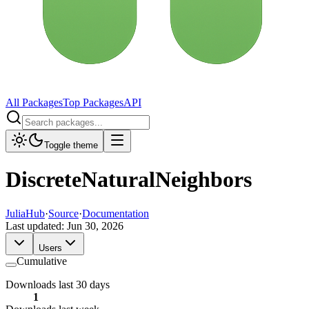
All Packages
Top Packages
API
Toggle theme
DiscreteNaturalNeighbors
JuliaHub
·
Source
·
Documentation
Last updated:
Jun 30, 2026
Users
Cumulative
Downloads last 30 days
1