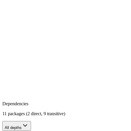
Dependencies
11 packages (2 direct, 9 transitive)
All depths