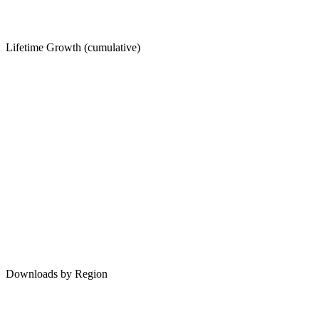
Lifetime Growth (cumulative)
Downloads by Region