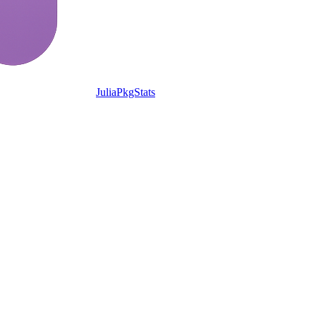
JuliaPkgStats