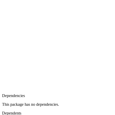
Dependencies
This package has no dependencies.
Dependents