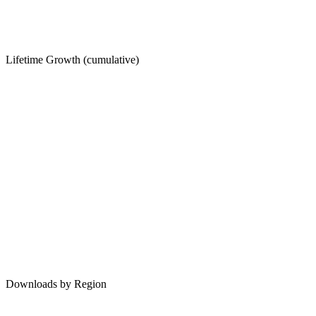
Lifetime Growth (cumulative)
Downloads by Region