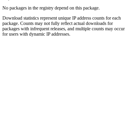
No packages in the registry depend on this package.
Download statistics represent unique IP address counts for each
package. Counts may not fully reflect actual downloads for
packages with infrequent releases, and multiple counts may occur
for users with dynamic IP addresses.