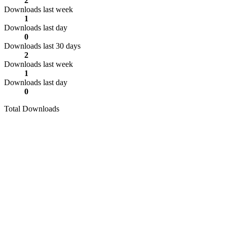
2
Downloads last week
1
Downloads last day
0
Downloads last 30 days
2
Downloads last week
1
Downloads last day
0
Total Downloads