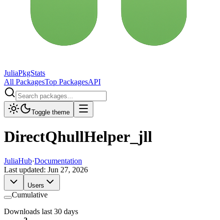
JuliaPkgStats
All Packages
Top Packages
API
Toggle theme
DirectQhullHelper_jll
JuliaHub
·
Documentation
Last updated:
Jun 27, 2026
Users
Cumulative
Downloads last 30 days