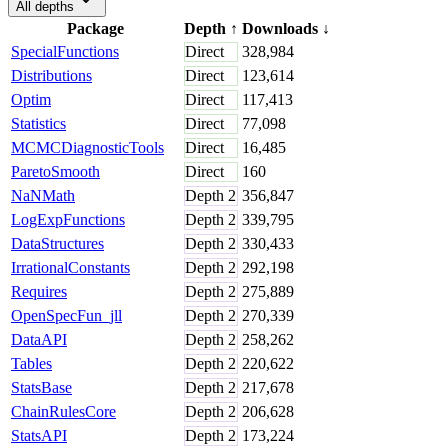
All depths
Package
Depth
↑
Downloads
↓
SpecialFunctions
Direct
328,984
Distributions
Direct
123,614
Optim
Direct
117,413
Statistics
Direct
77,098
MCMCDiagnosticTools
Direct
16,485
ParetoSmooth
Direct
160
NaNMath
Depth
2
356,847
LogExpFunctions
Depth
2
339,795
DataStructures
Depth
2
330,433
IrrationalConstants
Depth
2
292,198
Requires
Depth
2
275,889
OpenSpecFun_jll
Depth
2
270,339
DataAPI
Depth
2
258,262
Tables
Depth
2
220,622
StatsBase
Depth
2
217,678
ChainRulesCore
Depth
2
206,628
StatsAPI
Depth
2
173,224