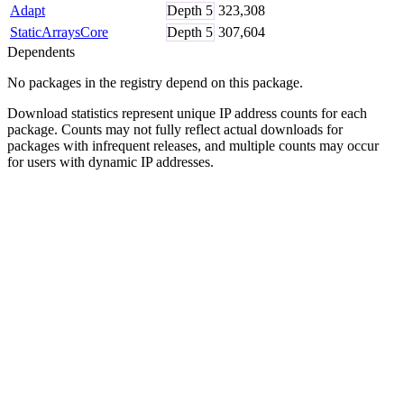
Adapt
Depth
5
323,308
StaticArraysCore
Depth
5
307,604
Dependents
No packages in the registry depend on this package.
Download statistics represent unique IP address counts for each
package. Counts may not fully reflect actual downloads for
packages with infrequent releases, and multiple counts may occur
for users with dynamic IP addresses.