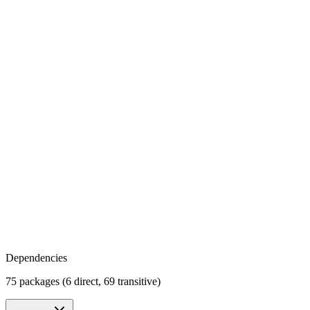
Dependencies
75 packages (6 direct, 69 transitive)