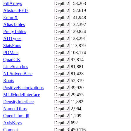
FillArrays
Depth
2
153,263
AbstractFFTs
Depth
2
152,619
EnumX
Depth
2
141,948
AliasTables
Depth
2
132,397
PrettyTables
Depth
2
129,824
ADTypes
Depth
2
123,291
StatsFuns
Depth
2
113,879
PDMats
Depth
2
103,174
QuadGK
Depth
2
97,814
LineSearches
Depth
2
81,881
NLSolversBase
Depth
2
81,428
Roots
Depth
2
52,319
PositiveFactorizations
Depth
2
39,920
MLJModelInterface
Depth
2
29,455
DensityInterface
Depth
2
11,882
NamedDims
Depth
2
2,964
OpenLibm_jll
Depth
2
1,209
AxisKeys
Depth
2
692
Compat
Depth
3
459,116