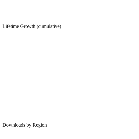
Lifetime Growth (cumulative)
Downloads by Region