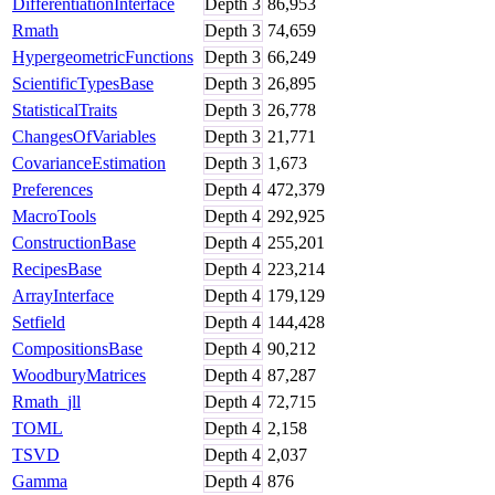
DifferentiationInterface
Depth
3
86,953
Rmath
Depth
3
74,659
HypergeometricFunctions
Depth
3
66,249
ScientificTypesBase
Depth
3
26,895
StatisticalTraits
Depth
3
26,778
ChangesOfVariables
Depth
3
21,771
CovarianceEstimation
Depth
3
1,673
Preferences
Depth
4
472,379
MacroTools
Depth
4
292,925
ConstructionBase
Depth
4
255,201
RecipesBase
Depth
4
223,214
ArrayInterface
Depth
4
179,129
Setfield
Depth
4
144,428
CompositionsBase
Depth
4
90,212
WoodburyMatrices
Depth
4
87,287
Rmath_jll
Depth
4
72,715
TOML
Depth
4
2,158
TSVD
Depth
4
2,037
Gamma
Depth
4
876