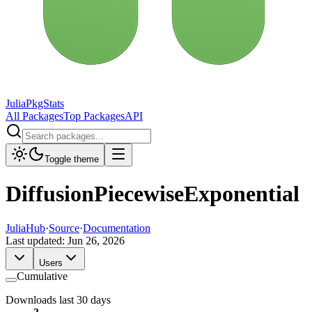
JuliaPkgStats
All Packages
Top Packages
API
Toggle theme
DiffusionPiecewiseExponential
JuliaHub
·
Source
·
Documentation
Last updated:
Jun 26, 2026
Users
Cumulative
Downloads last 30 days