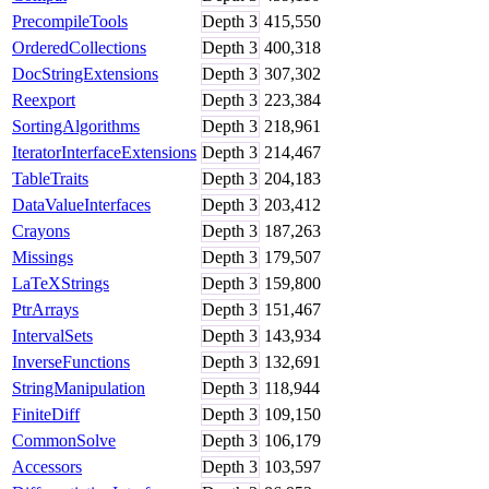
PrecompileTools
Depth
3
415,550
OrderedCollections
Depth
3
400,318
DocStringExtensions
Depth
3
307,302
Reexport
Depth
3
223,384
SortingAlgorithms
Depth
3
218,961
IteratorInterfaceExtensions
Depth
3
214,467
TableTraits
Depth
3
204,183
DataValueInterfaces
Depth
3
203,412
Crayons
Depth
3
187,263
Missings
Depth
3
179,507
LaTeXStrings
Depth
3
159,800
PtrArrays
Depth
3
151,467
IntervalSets
Depth
3
143,934
InverseFunctions
Depth
3
132,691
StringManipulation
Depth
3
118,944
FiniteDiff
Depth
3
109,150
CommonSolve
Depth
3
106,179
Accessors
Depth
3
103,597