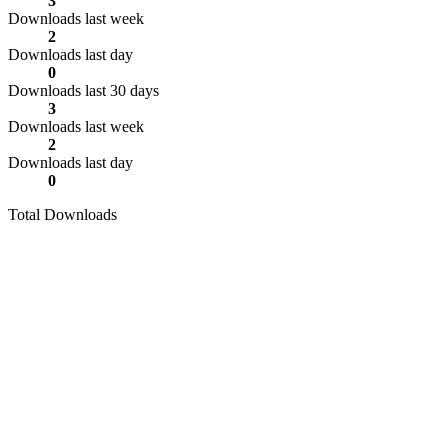
3
Downloads last week
2
Downloads last day
0
Downloads last 30 days
3
Downloads last week
2
Downloads last day
0
Total Downloads