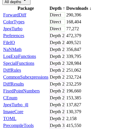
All depths
Package
Depth
↑
Downloads
↓
ForwardDiff
Direct
290,396
ColorTypes
Direct
168,404
JpegTurbo
Direct
77,272
Preferences
Depth
2
472,379
FileIO
Depth
2
409,521
NaNMath
Depth
2
356,847
LogExpFunctions
Depth
2
339,795
SpecialFunctions
Depth
2
328,984
DiffRules
Depth
2
251,062
CommonSubexpressions
Depth
2
232,724
DiffResults
Depth
2
232,259
FixedPointNumbers
Depth
2
196,660
CEnum
Depth
2
153,385
JpegTurbo_jll
Depth
2
137,827
ImageCore
Depth
2
130,379
TOML
Depth
2
2,158
PrecompileTools
Depth
3
415,550