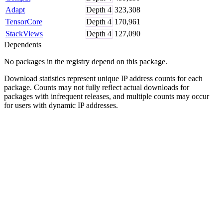
Adapt
Depth
4
323,308
TensorCore
Depth
4
170,961
StackViews
Depth
4
127,090
Dependents
No packages in the registry depend on this package.
Download statistics represent unique IP address counts for each
package. Counts may not fully reflect actual downloads for
packages with infrequent releases, and multiple counts may occur
for users with dynamic IP addresses.