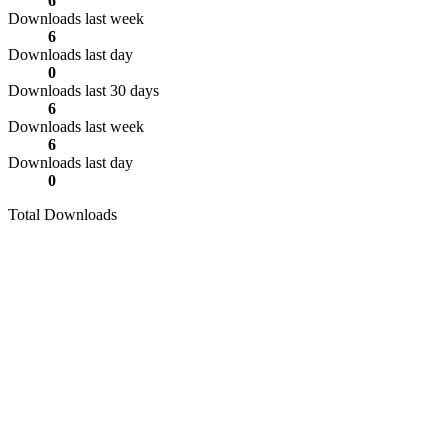
6
Downloads last week
6
Downloads last day
0
Downloads last 30 days
6
Downloads last week
6
Downloads last day
0
Total Downloads