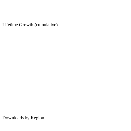
Lifetime Growth (cumulative)
Downloads by Region