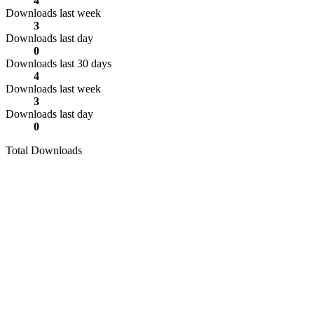
4
Downloads last week
3
Downloads last day
0
Downloads last 30 days
4
Downloads last week
3
Downloads last day
0
Total Downloads