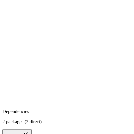
Dependencies
2 packages (2 direct)