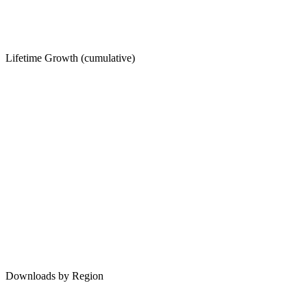
Lifetime Growth (cumulative)
Downloads by Region