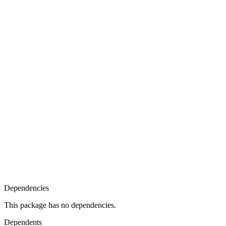
Dependencies
This package has no dependencies.
Dependents