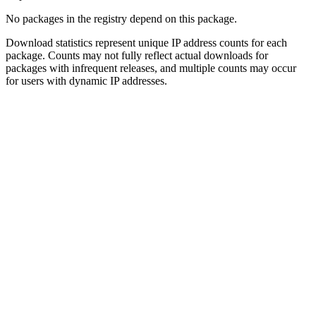
No packages in the registry depend on this package.
Download statistics represent unique IP address counts for each
package. Counts may not fully reflect actual downloads for
packages with infrequent releases, and multiple counts may occur
for users with dynamic IP addresses.