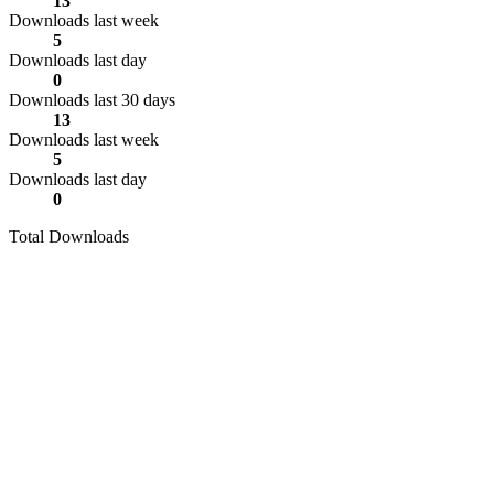
13
Downloads last week
5
Downloads last day
0
Downloads last 30 days
13
Downloads last week
5
Downloads last day
0
Total Downloads