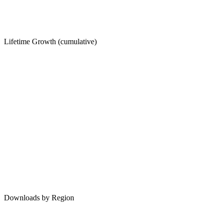
Lifetime Growth (cumulative)
Downloads by Region