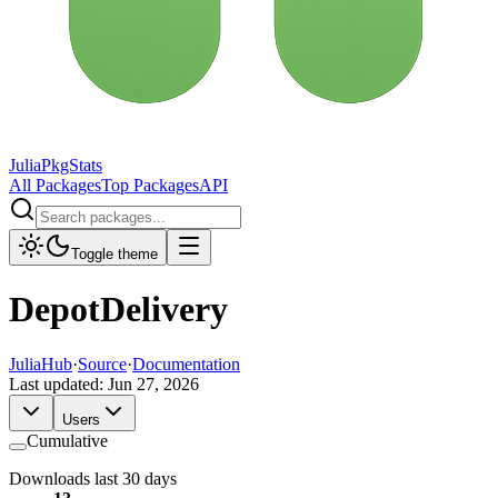
JuliaPkgStats
All Packages
Top Packages
API
Toggle theme
DepotDelivery
JuliaHub
·
Source
·
Documentation
Last updated:
Jun 27, 2026
Users
Cumulative
Downloads last 30 days