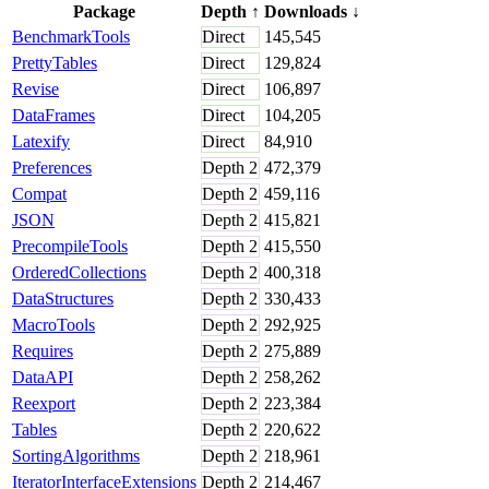
Package
Depth
↑
Downloads
↓
BenchmarkTools
Direct
145,545
PrettyTables
Direct
129,824
Revise
Direct
106,897
DataFrames
Direct
104,205
Latexify
Direct
84,910
Preferences
Depth
2
472,379
Compat
Depth
2
459,116
JSON
Depth
2
415,821
PrecompileTools
Depth
2
415,550
OrderedCollections
Depth
2
400,318
DataStructures
Depth
2
330,433
MacroTools
Depth
2
292,925
Requires
Depth
2
275,889
DataAPI
Depth
2
258,262
Reexport
Depth
2
223,384
Tables
Depth
2
220,622
SortingAlgorithms
Depth
2
218,961
IteratorInterfaceExtensions
Depth
2
214,467