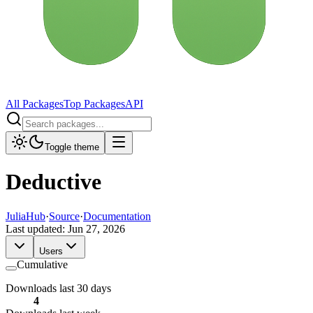
All Packages
Top Packages
API
Toggle theme
Deductive
JuliaHub
·
Source
·
Documentation
Last updated:
Jun 27, 2026
Users
Cumulative
Downloads last 30 days
4