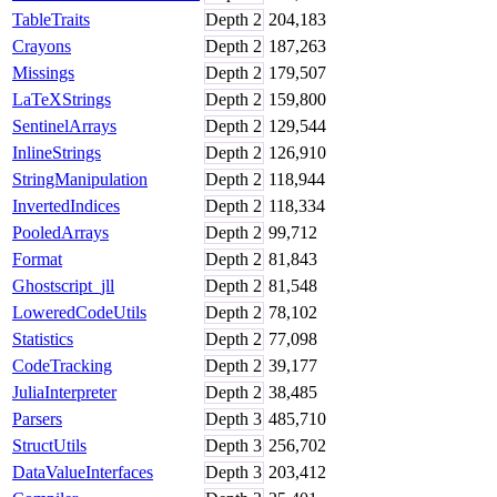
TableTraits
Depth
2
204,183
Crayons
Depth
2
187,263
Missings
Depth
2
179,507
LaTeXStrings
Depth
2
159,800
SentinelArrays
Depth
2
129,544
InlineStrings
Depth
2
126,910
StringManipulation
Depth
2
118,944
InvertedIndices
Depth
2
118,334
PooledArrays
Depth
2
99,712
Format
Depth
2
81,843
Ghostscript_jll
Depth
2
81,548
LoweredCodeUtils
Depth
2
78,102
Statistics
Depth
2
77,098
CodeTracking
Depth
2
39,177
JuliaInterpreter
Depth
2
38,485
Parsers
Depth
3
485,710
StructUtils
Depth
3
256,702
DataValueInterfaces
Depth
3
203,412