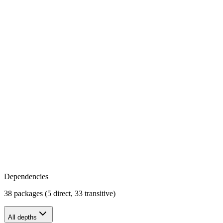
Dependencies
38 packages (5 direct, 33 transitive)
All depths