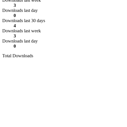
Downloads last week
3
Downloads last day
0
Downloads last 30 days
4
Downloads last week
3
Downloads last day
0
Total Downloads