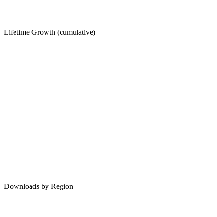
Lifetime Growth (cumulative)
Downloads by Region