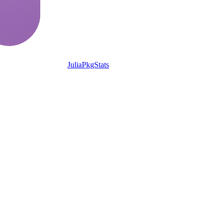
JuliaPkgStats