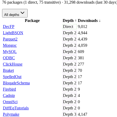
76 packages (1 direct, 75 transitive)
· 31,298 downloads (last 30 days
All depths
Package
Depth
↑
Downloads
↓
DecFP
Direct
9,012
LightBSON
Depth
2
4,944
Parquet2
Depth
2
4,439
Mongoc
Depth
2
4,059
MySQL
Depth
2
609
ODBC
Depth
2
381
ClickHouse
Depth
2
277
Braket
Depth
2
70
SpelledOut
Depth
2
17
BloqadeSchema
Depth
2
17
Firebird
Depth
2
9
Cadnip
Depth
2
4
OmniSci
Depth
2
0
DiffEqTutorials
Depth
2
0
Polymake
Depth
3
4,147