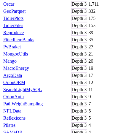
Oscar
Depth
3
1,711
GeoParquet
Depth
3
332
TidierPlots
Depth
3
175
TidierFiles
Depth
3
153
Reproduce
Depth
3
39
FittedItemBanks
Depth
3
35
PyBraket
Depth
3
27
MongocUtils
Depth
3
21
Mango
Depth
3
20
MacroEnergy
Depth
3
19
ArgoData
Depth
3
17
OrionORM
Depth
3
12
SearchLightMySQL
Depth
3
11
OrionAuth
Depth
3
9
PathWeightSampling
Depth
3
7
NFLData
Depth
3
5
Reflexicons
Depth
3
5
Pilates
Depth
3
4
SAMaDB
Depth
3
4