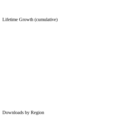
Lifetime Growth (cumulative)
Downloads by Region