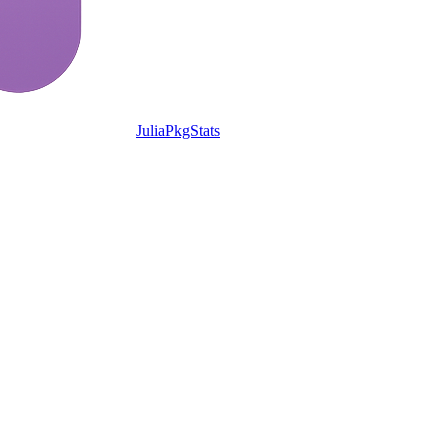
JuliaPkgStats