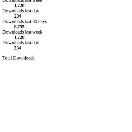
Downloads last week
1,720
Downloads last day
234
Downloads last 30 days
8,755
Downloads last week
1,720
Downloads last day
234
Total Downloads