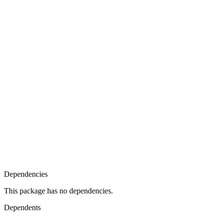
Dependencies
This package has no dependencies.
Dependents