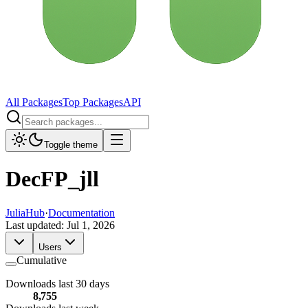
All Packages
Top Packages
API
Toggle theme
DecFP_jll
JuliaHub
·
Documentation
Last updated:
Jul 1, 2026
Users
Cumulative
Downloads last 30 days
8,755