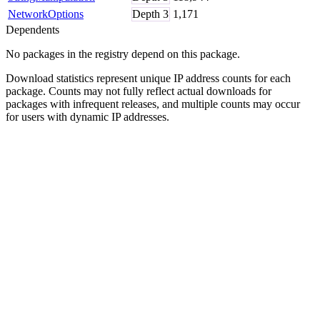
NetworkOptions
Depth
3
1,171
Dependents
No packages in the registry depend on this package.
Download statistics represent unique IP address counts for each
package. Counts may not fully reflect actual downloads for
packages with infrequent releases, and multiple counts may occur
for users with dynamic IP addresses.