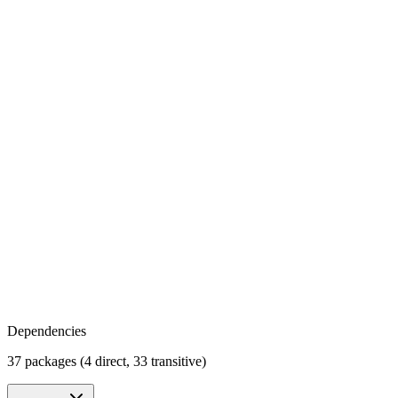
Dependencies
37 packages (4 direct, 33 transitive)