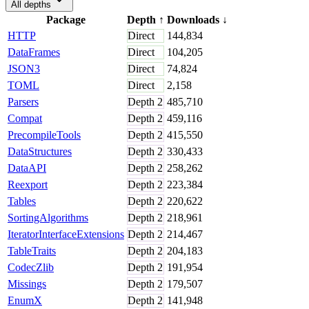
All depths
Package
Depth
↑
Downloads
↓
HTTP
Direct
144,834
DataFrames
Direct
104,205
JSON3
Direct
74,824
TOML
Direct
2,158
Parsers
Depth
2
485,710
Compat
Depth
2
459,116
PrecompileTools
Depth
2
415,550
DataStructures
Depth
2
330,433
DataAPI
Depth
2
258,262
Reexport
Depth
2
223,384
Tables
Depth
2
220,622
SortingAlgorithms
Depth
2
218,961
IteratorInterfaceExtensions
Depth
2
214,467
TableTraits
Depth
2
204,183
CodecZlib
Depth
2
191,954
Missings
Depth
2
179,507
EnumX
Depth
2
141,948