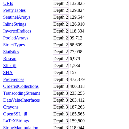
URIs
Depth
2
132,825
PrettyTables
Depth
2
129,824
SentinelArrays
Depth
2
129,544
InlineStrings
Depth
2
126,910
InvertedIndices
Depth
2
118,334
PooledArrays
Depth
2
99,712
StructTypes
Depth
2
88,609
Statistics
Depth
2
77,098
Reseau
Depth
2
6,979
Zlib_jll
Depth
2
1,284
SHA
Depth
2
157
Preferences
Depth
3
472,379
OrderedCollections
Depth
3
400,318
TranscodingStreams
Depth
3
233,255
DataValueInterfaces
Depth
3
203,412
Crayons
Depth
3
187,263
OpenSSL_jll
Depth
3
185,565
LaTeXStrings
Depth
3
159,800
StringManipulation
Depth
3
118,944