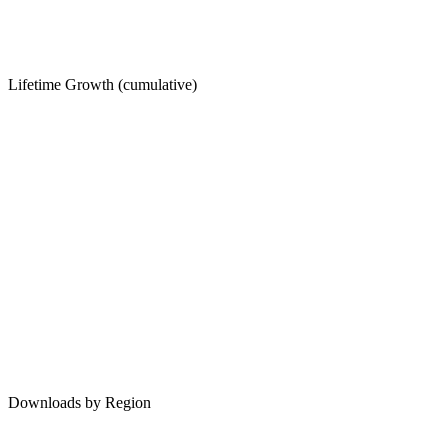
Lifetime Growth (cumulative)
Downloads by Region