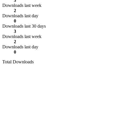
3
Downloads last week
2
Downloads last day
0
Downloads last 30 days
3
Downloads last week
2
Downloads last day
0
Total Downloads