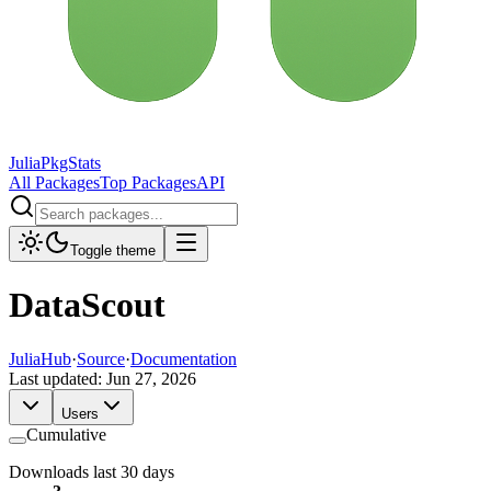
JuliaPkgStats
All Packages
Top Packages
API
Toggle theme
DataScout
JuliaHub
·
Source
·
Documentation
Last updated:
Jun 27, 2026
Users
Cumulative
Downloads last 30 days