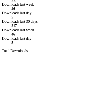
217
Downloads last week
46
Downloads last day
5
Downloads last 30 days
217
Downloads last week
46
Downloads last day
5
Total Downloads