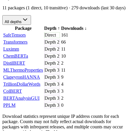
11 packages (1 direct, 10 transitive)
· 279 downloads (last 30 days)
All depths
Package
Depth
↑
Downloads
↓
SafeTensors
Direct
161
Transformers
Depth
2
66
Luximm
Depth
2
11
ChemBERTa
Depth
2
10
DistilBERT
Depth
2
2
MLThermoProperties
Depth
3
11
ClapeyronHANNA
Depth
3
9
TrillionDollarWords
Depth
3
4
ColBERT
Depth
3
3
BERTAnalysisGUI
Depth
3
2
PPLM
Depth
3
0
Download statistics represent unique IP address counts for each
package. Counts may not fully reflect actual downloads for
packages with infrequent releases, and multiple counts may occur