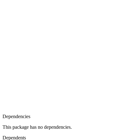
Dependencies
This package has no dependencies.
Dependents