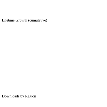
Lifetime Growth (cumulative)
Downloads by Region