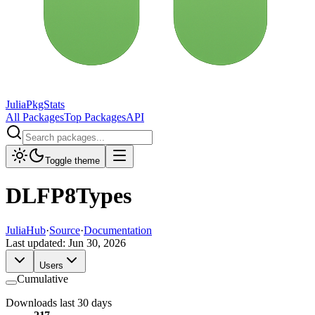
JuliaPkgStats
All Packages
Top Packages
API
Toggle theme
DLFP8Types
JuliaHub
·
Source
·
Documentation
Last updated:
Jun 30, 2026
Users
Cumulative
Downloads last 30 days