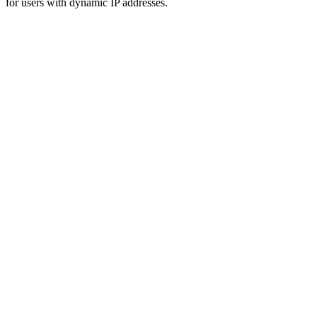
for users with dynamic IP addresses.