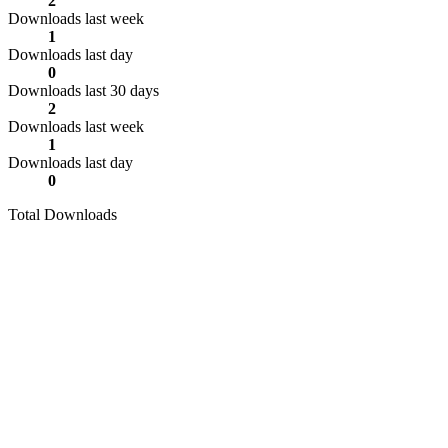
2
Downloads last week
1
Downloads last day
0
Downloads last 30 days
2
Downloads last week
1
Downloads last day
0
Total Downloads