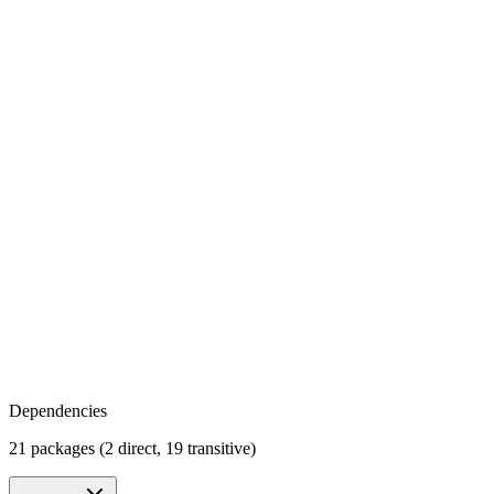
Dependencies
21 packages (2 direct, 19 transitive)