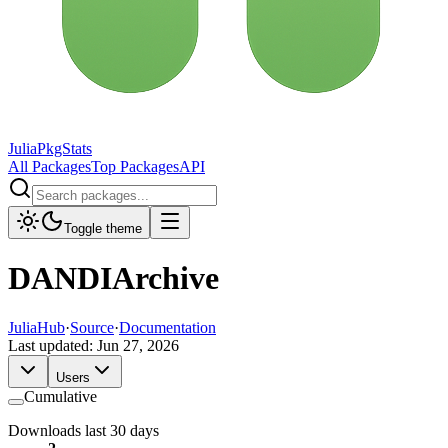
JuliaPkgStats
All Packages
Top Packages
API
Toggle theme
DANDIArchive
JuliaHub
·
Source
·
Documentation
Last updated:
Jun 27, 2026
Users
Cumulative
Downloads last 30 days