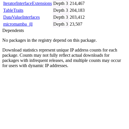
IteratorInterfaceExtensions
Depth
3
214,467
TableTraits
Depth
3
204,183
DataValueInterfaces
Depth
3
203,412
micromamba_jll
Depth
3
23,507
Dependents
No packages in the registry depend on this package.
Download statistics represent unique IP address counts for each
package. Counts may not fully reflect actual downloads for
packages with infrequent releases, and multiple counts may occur
for users with dynamic IP addresses.