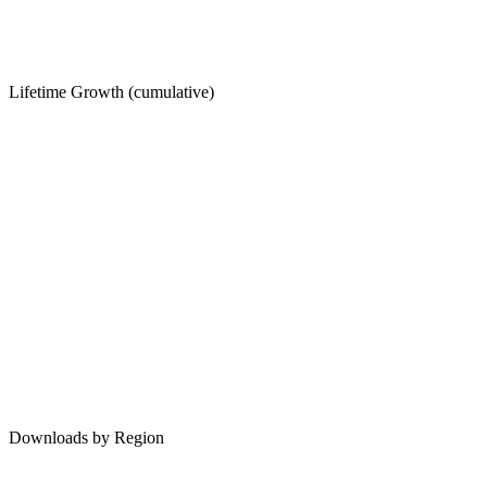
Lifetime Growth (cumulative)
Downloads by Region