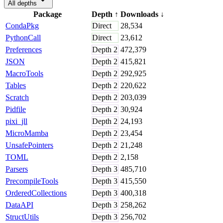
All depths
Package
Depth
↑
Downloads
↓
CondaPkg
Direct
28,534
PythonCall
Direct
23,612
Preferences
Depth
2
472,379
JSON
Depth
2
415,821
MacroTools
Depth
2
292,925
Tables
Depth
2
220,622
Scratch
Depth
2
203,039
Pidfile
Depth
2
30,924
pixi_jll
Depth
2
24,193
MicroMamba
Depth
2
23,454
UnsafePointers
Depth
2
21,248
TOML
Depth
2
2,158
Parsers
Depth
3
485,710
PrecompileTools
Depth
3
415,550
OrderedCollections
Depth
3
400,318
DataAPI
Depth
3
258,262
StructUtils
Depth
3
256,702