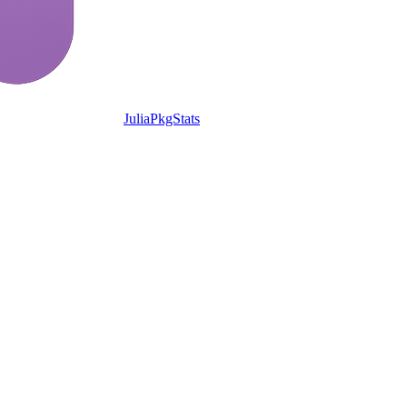
JuliaPkgStats