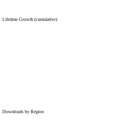
Lifetime Growth (cumulative)
Downloads by Region