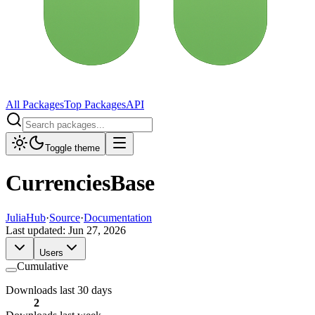
All Packages
Top Packages
API
Toggle theme
CurrenciesBase
JuliaHub
·
Source
·
Documentation
Last updated:
Jun 27, 2026
Users
Cumulative
Downloads last 30 days
2