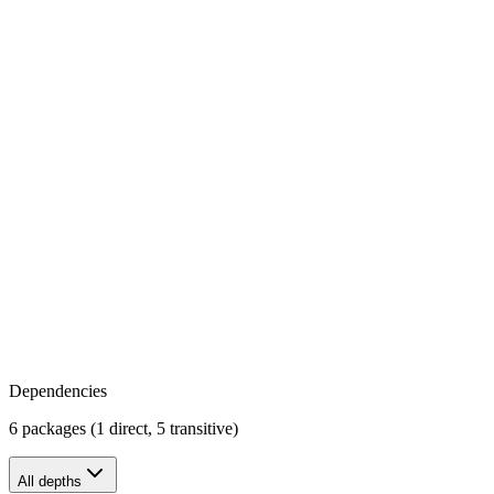
Dependencies
6 packages (1 direct, 5 transitive)
All depths