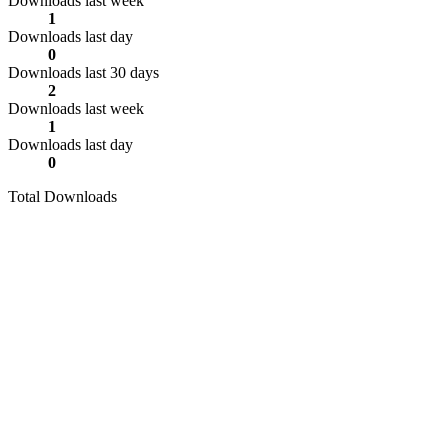
Downloads last week
1
Downloads last day
0
Downloads last 30 days
2
Downloads last week
1
Downloads last day
0
Total Downloads