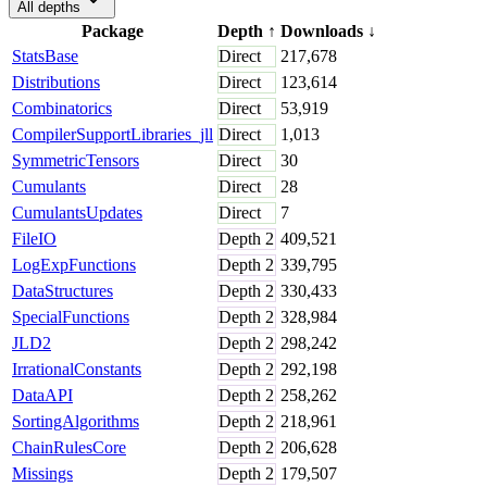
All depths
Package
Depth
↑
Downloads
↓
StatsBase
Direct
217,678
Distributions
Direct
123,614
Combinatorics
Direct
53,919
CompilerSupportLibraries_jll
Direct
1,013
SymmetricTensors
Direct
30
Cumulants
Direct
28
CumulantsUpdates
Direct
7
FileIO
Depth
2
409,521
LogExpFunctions
Depth
2
339,795
DataStructures
Depth
2
330,433
SpecialFunctions
Depth
2
328,984
JLD2
Depth
2
298,242
IrrationalConstants
Depth
2
292,198
DataAPI
Depth
2
258,262
SortingAlgorithms
Depth
2
218,961
ChainRulesCore
Depth
2
206,628
Missings
Depth
2
179,507