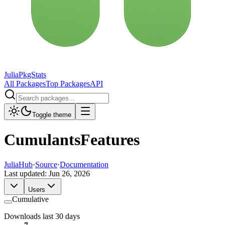
JuliaPkgStats
All Packages
Top Packages
API
Toggle theme
CumulantsFeatures
JuliaHub
·
Source
·
Documentation
Last updated:
Jun 26, 2026
Users
Cumulative
Downloads last 30 days