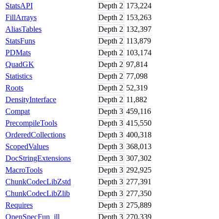
StatsAPI
Depth
2
173,224
FillArrays
Depth
2
153,263
AliasTables
Depth
2
132,397
StatsFuns
Depth
2
113,879
PDMats
Depth
2
103,174
QuadGK
Depth
2
97,814
Statistics
Depth
2
77,098
Roots
Depth
2
52,319
DensityInterface
Depth
2
11,882
Compat
Depth
3
459,116
PrecompileTools
Depth
3
415,550
OrderedCollections
Depth
3
400,318
ScopedValues
Depth
3
368,013
DocStringExtensions
Depth
3
307,302
MacroTools
Depth
3
292,925
ChunkCodecLibZstd
Depth
3
277,391
ChunkCodecLibZlib
Depth
3
277,350
Requires
Depth
3
275,889
OpenSpecFun_jll
Depth
3
270,339