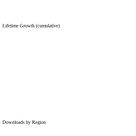
Lifetime Growth (cumulative)
Downloads by Region