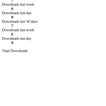
7
Downloads last week
6
Downloads last day
0
Downloads last 30 days
7
Downloads last week
6
Downloads last day
0
Total Downloads