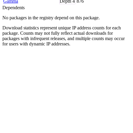
Gamma
Depth
4
876
Dependents
No packages in the registry depend on this package.
Download statistics represent unique IP address counts for each
package. Counts may not fully reflect actual downloads for
packages with infrequent releases, and multiple counts may occur
for users with dynamic IP addresses.