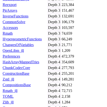
Reexport
Depth
3
223,384
PtrArrays
Depth
3
151,467
InverseFunctions
Depth
3
132,691
CommonSolve
Depth
3
106,179
Accessors
Depth
3
103,597
Rmath
Depth
3
74,659
HypergeometricFunctions
Depth
3
66,249
ChangesOfVariables
Depth
3
21,771
OpenLibm_jll
Depth
3
1,209
Preferences
Depth
4
472,379
HashArrayMappedTries
Depth
4
354,609
ChunkCodecCore
Depth
4
277,793
ConstructionBase
Depth
4
255,201
Zstd_jll
Depth
4
149,281
CompositionsBase
Depth
4
90,212
Rmath_jll
Depth
4
72,715
TOML
Depth
4
2,158
Zlib_jll
Depth
4
1,284