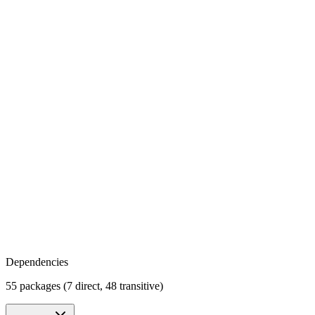
Dependencies
55 packages (7 direct, 48 transitive)