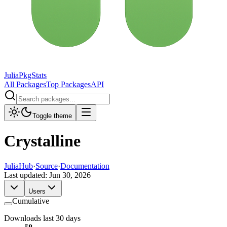
JuliaPkgStats
All Packages
Top Packages
API
Toggle theme
Crystalline
JuliaHub
·
Source
·
Documentation
Last updated:
Jun 30, 2026
Users
Cumulative
Downloads last 30 days