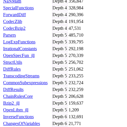
NaNMath
Depth
4
356,847
SpecialFunctions
Depth
4
328,984
ForwardDiff
Depth
4
290,396
CodecZlib
Depth
4
191,954
CodecBzip2
Depth
4
47,531
Parsers
Depth
5
485,710
LogExpFunctions
Depth
5
339,795
IrrationalConstants
Depth
5
292,198
OpenSpecFun_jll
Depth
5
270,339
StructUtils
Depth
5
256,702
DiffRules
Depth
5
251,062
TranscodingStreams
Depth
5
233,255
CommonSubexpressions
Depth
5
232,724
DiffResults
Depth
5
232,259
ChainRulesCore
Depth
5
206,628
Bzip2_jll
Depth
5
159,637
OpenLibm_jll
Depth
5
1,209
InverseFunctions
Depth
6
132,691
ChangesOfVariables
Depth
6
21,771