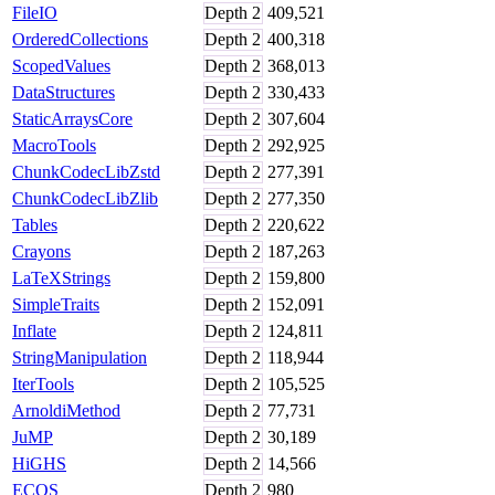
FileIO
Depth
2
409,521
OrderedCollections
Depth
2
400,318
ScopedValues
Depth
2
368,013
DataStructures
Depth
2
330,433
StaticArraysCore
Depth
2
307,604
MacroTools
Depth
2
292,925
ChunkCodecLibZstd
Depth
2
277,391
ChunkCodecLibZlib
Depth
2
277,350
Tables
Depth
2
220,622
Crayons
Depth
2
187,263
LaTeXStrings
Depth
2
159,800
SimpleTraits
Depth
2
152,091
Inflate
Depth
2
124,811
StringManipulation
Depth
2
118,944
IterTools
Depth
2
105,525
ArnoldiMethod
Depth
2
77,731
JuMP
Depth
2
30,189
HiGHS
Depth
2
14,566
ECOS
Depth
2
980