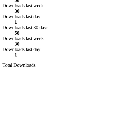
58
Downloads last week
30
Downloads last day
1
Downloads last 30 days
58
Downloads last week
30
Downloads last day
1
Total Downloads