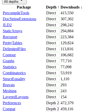
All depths
Package
Depth
↑
Downloads
↓
PrecompileTools
Direct
415,550
DocStringExtensions
Direct
307,302
JLD2
Direct
298,242
StaticArrays
Direct
294,884
Reexport
Direct
223,384
PrettyTables
Direct
129,824
DelimitedFiles
Direct
113,816
Contour
Direct
106,682
Graphs
Direct
77,710
Statistics
Direct
77,098
Combinatorics
Direct
53,919
StructEquality
Direct
1,110
Bravais
Direct
293
Meshing
Direct
243
LayeredLayouts
Direct
154
Preferences
Depth
2
472,379
Compat
Depth
2
459,116