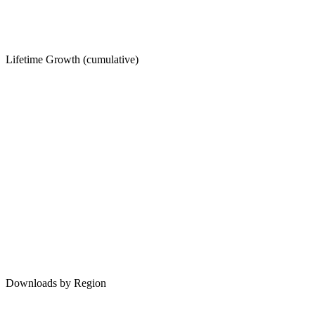
Lifetime Growth (cumulative)
Downloads by Region