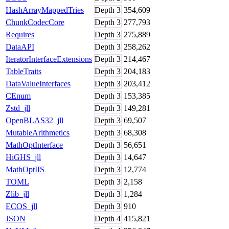
HashArrayMappedTries
Depth
3
354,609
ChunkCodecCore
Depth
3
277,793
Requires
Depth
3
275,889
DataAPI
Depth
3
258,262
IteratorInterfaceExtensions
Depth
3
214,467
TableTraits
Depth
3
204,183
DataValueInterfaces
Depth
3
203,412
CEnum
Depth
3
153,385
Zstd_jll
Depth
3
149,281
OpenBLAS32_jll
Depth
3
69,507
MutableArithmetics
Depth
3
68,308
MathOptInterface
Depth
3
56,651
HiGHS_jll
Depth
3
14,647
MathOptIIS
Depth
3
12,774
TOML
Depth
3
2,158
Zlib_jll
Depth
3
1,284
ECOS_jll
Depth
3
910
JSON
Depth
4
415,821