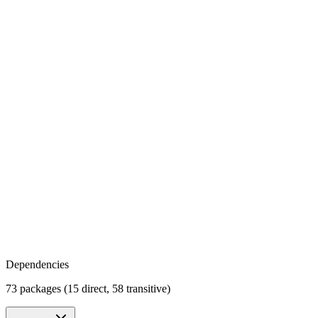
Dependencies
73 packages (15 direct, 58 transitive)