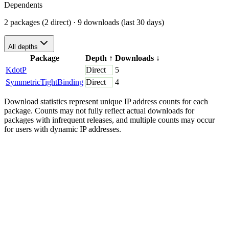
Dependents
2 packages (2 direct)
· 9 downloads (last 30 days)
All depths
Package
Depth
↑
Downloads
↓
KdotP
Direct
5
SymmetricTightBinding
Direct
4
Download statistics represent unique IP address counts for each
package. Counts may not fully reflect actual downloads for
packages with infrequent releases, and multiple counts may occur
for users with dynamic IP addresses.