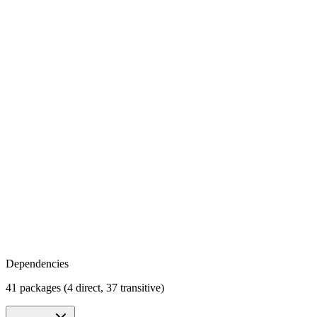
Dependencies
41 packages (4 direct, 37 transitive)