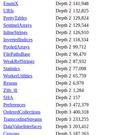
EnumX
Depth
2
141,948
URIs
Depth
2
132,825
PrettyTables
Depth
2
129,824
SentinelArrays
Depth
2
129,544
InlineStrings
Depth
2
126,910
InvertedIndices
Depth
2
118,334
PooledArrays
Depth
2
99,712
FilePathsBase
Depth
2
96,470
WeakRefStrings
Depth
2
87,932
Statistics
Depth
2
77,098
WorkerUtilities
Depth
2
65,759
Reseau
Depth
2
6,979
Zlib_jll
Depth
2
1,284
SHA
Depth
2
157
Preferences
Depth
3
472,379
OrderedCollections
Depth
3
400,318
TranscodingStreams
Depth
3
233,255
DataValueInterfaces
Depth
3
203,412
Crayons
Depth
3
187,263