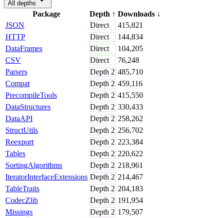
All depths
Package
Depth
↑
Downloads
↓
JSON
Direct
415,821
HTTP
Direct
144,834
DataFrames
Direct
104,205
CSV
Direct
76,248
Parsers
Depth
2
485,710
Compat
Depth
2
459,116
PrecompileTools
Depth
2
415,550
DataStructures
Depth
2
330,433
DataAPI
Depth
2
258,262
StructUtils
Depth
2
256,702
Reexport
Depth
2
223,384
Tables
Depth
2
220,622
SortingAlgorithms
Depth
2
218,961
IteratorInterfaceExtensions
Depth
2
214,467
TableTraits
Depth
2
204,183
CodecZlib
Depth
2
191,954
Missings
Depth
2
179,507