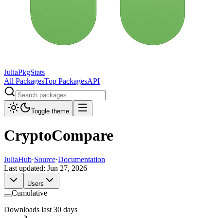
JuliaPkgStats
All Packages
Top Packages
API
Toggle theme
CryptoCompare
JuliaHub
·
Source
·
Documentation
Last updated:
Jun 27, 2026
Users
Cumulative
Downloads last 30 days