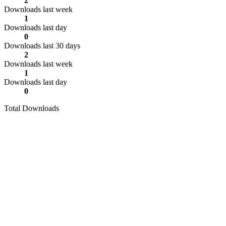
2
Downloads last week
1
Downloads last day
0
Downloads last 30 days
2
Downloads last week
1
Downloads last day
0
Total Downloads