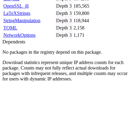
OpenSSL_jll
Depth
3
185,565
LaTeXStrings
Depth
3
159,800
StringManipulation
Depth
3
118,944
TOML
Depth
3
2,158
NetworkOptions
Depth
3
1,171
Dependents
No packages in the registry depend on this package.
Download statistics represent unique IP address counts for each
package. Counts may not fully reflect actual downloads for
packages with infrequent releases, and multiple counts may occur
for users with dynamic IP addresses.