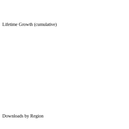
Lifetime Growth (cumulative)
Downloads by Region