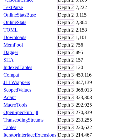
TextParse
Depth
2
7,222
OnlineStatsBase
Depth
2
3,115
OnlineStats
Depth
2
2,364
TOML
Depth
2
2,158
Downloads
Depth
2
1,101
MemPool
Depth
2
756
Dagger
Depth
2
495
SHA
Depth
2
157
IndexedTables
Depth
2
120
Compat
Depth
3
459,116
JLLWrappers
Depth
3
447,139
ScopedValues
Depth
3
368,013
Adapt
Depth
3
323,308
MacroTools
Depth
3
292,925
OpenSpecFun_jll
Depth
3
270,339
TranscodingStreams
Depth
3
233,255
Tables
Depth
3
220,622
IteratorInterfaceExtensions
Depth
3
214,467