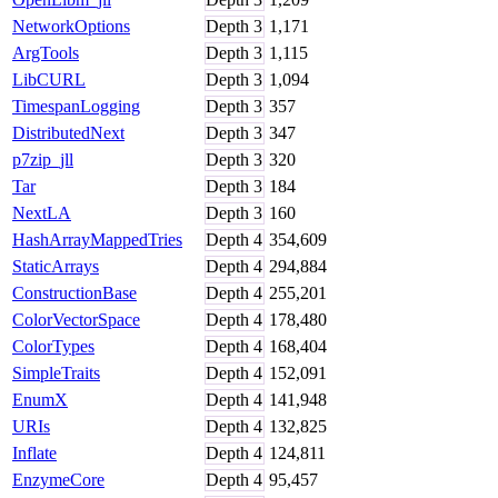
NetworkOptions
Depth
3
1,171
ArgTools
Depth
3
1,115
LibCURL
Depth
3
1,094
TimespanLogging
Depth
3
357
DistributedNext
Depth
3
347
p7zip_jll
Depth
3
320
Tar
Depth
3
184
NextLA
Depth
3
160
HashArrayMappedTries
Depth
4
354,609
StaticArrays
Depth
4
294,884
ConstructionBase
Depth
4
255,201
ColorVectorSpace
Depth
4
178,480
ColorTypes
Depth
4
168,404
SimpleTraits
Depth
4
152,091
EnumX
Depth
4
141,948
URIs
Depth
4
132,825
Inflate
Depth
4
124,811
EnzymeCore
Depth
4
95,457