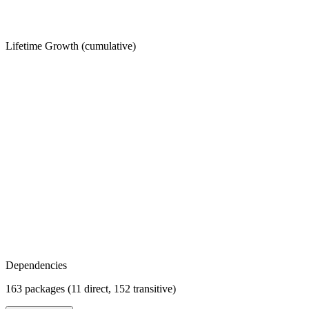
Lifetime Growth (cumulative)
Dependencies
163 packages (11 direct, 152 transitive)