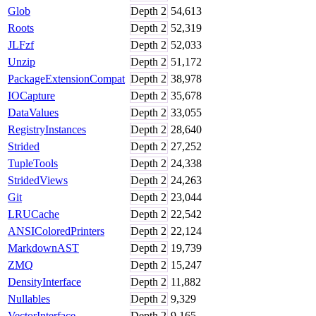
Glob
Depth
2
54,613
Roots
Depth
2
52,319
JLFzf
Depth
2
52,033
Unzip
Depth
2
51,172
PackageExtensionCompat
Depth
2
38,978
IOCapture
Depth
2
35,678
DataValues
Depth
2
33,055
RegistryInstances
Depth
2
28,640
Strided
Depth
2
27,252
TupleTools
Depth
2
24,338
StridedViews
Depth
2
24,263
Git
Depth
2
23,044
LRUCache
Depth
2
22,542
ANSIColoredPrinters
Depth
2
22,124
MarkdownAST
Depth
2
19,739
ZMQ
Depth
2
15,247
DensityInterface
Depth
2
11,882
Nullables
Depth
2
9,329
VectorInterface
Depth
2
9,165