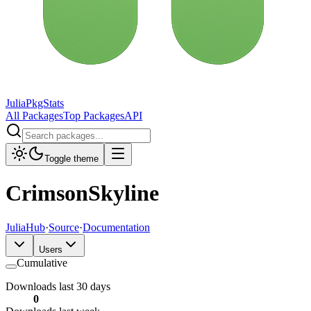
JuliaPkgStats
All Packages
Top Packages
API
Toggle theme
CrimsonSkyline
JuliaHub
·
Source
·
Documentation
Users
Cumulative
Downloads last 30 days
0