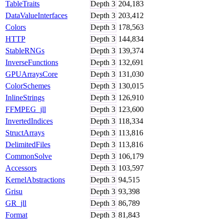
TableTraits
Depth
3
204,183
DataValueInterfaces
Depth
3
203,412
Colors
Depth
3
178,563
HTTP
Depth
3
144,834
StableRNGs
Depth
3
139,374
InverseFunctions
Depth
3
132,691
GPUArraysCore
Depth
3
131,030
ColorSchemes
Depth
3
130,015
InlineStrings
Depth
3
126,910
FFMPEG_jll
Depth
3
123,600
InvertedIndices
Depth
3
118,334
StructArrays
Depth
3
113,816
DelimitedFiles
Depth
3
113,816
CommonSolve
Depth
3
106,179
Accessors
Depth
3
103,597
KernelAbstractions
Depth
3
94,515
Grisu
Depth
3
93,398
GR_jll
Depth
3
86,789
Format
Depth
3
81,843