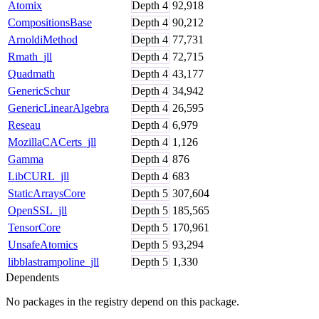
Atomix
Depth
4
92,918
CompositionsBase
Depth
4
90,212
ArnoldiMethod
Depth
4
77,731
Rmath_jll
Depth
4
72,715
Quadmath
Depth
4
43,177
GenericSchur
Depth
4
34,942
GenericLinearAlgebra
Depth
4
26,595
Reseau
Depth
4
6,979
MozillaCACerts_jll
Depth
4
1,126
Gamma
Depth
4
876
LibCURL_jll
Depth
4
683
StaticArraysCore
Depth
5
307,604
OpenSSL_jll
Depth
5
185,565
TensorCore
Depth
5
170,961
UnsafeAtomics
Depth
5
93,294
libblastrampoline_jll
Depth
5
1,330
Dependents
No packages in the registry depend on this package.