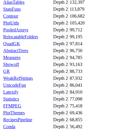
AliasTables
Depth
2
132,397
StatsFuns
Depth
2
113,879
Contour
Depth
2
106,682
PlotUtils
Depth
2
105,420
PooledArrays
Depth
2
99,712
RelocatableFolders
Depth
2
99,195
QuadGK
Depth
2
97,814
AbstractTrees
Depth
2
96,750
Measures
Depth
2
94,785
Showoff
Depth
2
93,163
GR
Depth
2
88,733
WeakRefStrings
Depth
2
87,932
UnicodeFun
Depth
2
86,041
Latexify
Depth
2
84,910
Statistics
Depth
2
77,098
FFMPEG
Depth
2
75,418
PlotThemes
Depth
2
69,436
RecipesPipeline
Depth
2
68,855
Conda
Depth
2
56,492