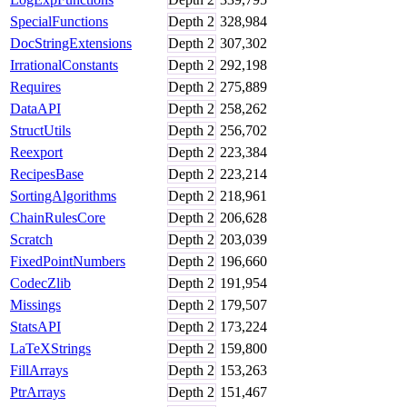
SpecialFunctions
Depth
2
328,984
DocStringExtensions
Depth
2
307,302
IrrationalConstants
Depth
2
292,198
Requires
Depth
2
275,889
DataAPI
Depth
2
258,262
StructUtils
Depth
2
256,702
Reexport
Depth
2
223,384
RecipesBase
Depth
2
223,214
SortingAlgorithms
Depth
2
218,961
ChainRulesCore
Depth
2
206,628
Scratch
Depth
2
203,039
FixedPointNumbers
Depth
2
196,660
CodecZlib
Depth
2
191,954
Missings
Depth
2
179,507
StatsAPI
Depth
2
173,224
LaTeXStrings
Depth
2
159,800
FillArrays
Depth
2
153,263
PtrArrays
Depth
2
151,467