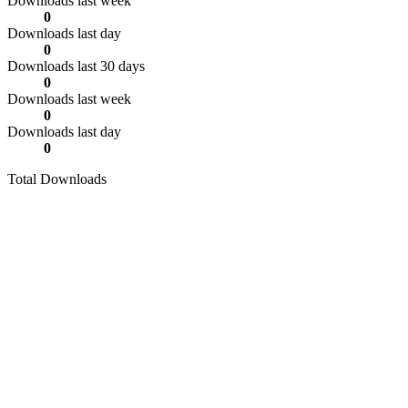
Downloads last week
0
Downloads last day
0
Downloads last 30 days
0
Downloads last week
0
Downloads last day
0
Total Downloads