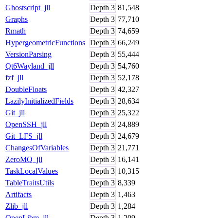
Ghostscript_jll
Depth
3
81,548
Graphs
Depth
3
77,710
Rmath
Depth
3
74,659
HypergeometricFunctions
Depth
3
66,249
VersionParsing
Depth
3
55,444
Qt6Wayland_jll
Depth
3
54,760
fzf_jll
Depth
3
52,178
DoubleFloats
Depth
3
42,327
LazilyInitializedFields
Depth
3
28,634
Git_jll
Depth
3
25,322
OpenSSH_jll
Depth
3
24,889
Git_LFS_jll
Depth
3
24,679
ChangesOfVariables
Depth
3
21,771
ZeroMQ_jll
Depth
3
16,141
TaskLocalValues
Depth
3
10,315
TableTraitsUtils
Depth
3
8,339
Artifacts
Depth
3
1,463
Zlib_jll
Depth
3
1,284
OpenLibm_jll
Depth
3
1,209