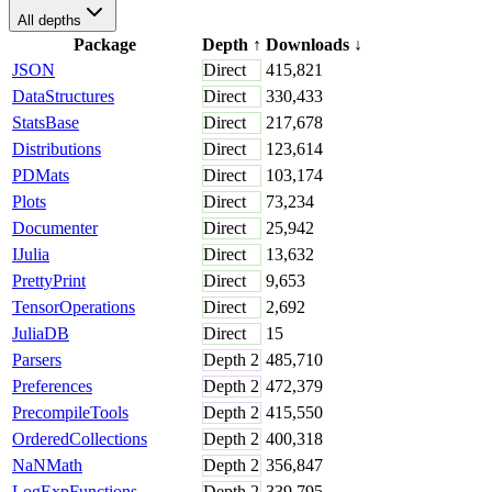
All depths
Package
Depth
↑
Downloads
↓
JSON
Direct
415,821
DataStructures
Direct
330,433
StatsBase
Direct
217,678
Distributions
Direct
123,614
PDMats
Direct
103,174
Plots
Direct
73,234
Documenter
Direct
25,942
IJulia
Direct
13,632
PrettyPrint
Direct
9,653
TensorOperations
Direct
2,692
JuliaDB
Direct
15
Parsers
Depth
2
485,710
Preferences
Depth
2
472,379
PrecompileTools
Depth
2
415,550
OrderedCollections
Depth
2
400,318
NaNMath
Depth
2
356,847
LogExpFunctions
Depth
2
339,795