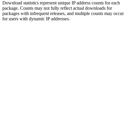
Download statistics represent unique IP address counts for each
package. Counts may not fully reflect actual downloads for
packages with infrequent releases, and multiple counts may occur
for users with dynamic IP addresses.