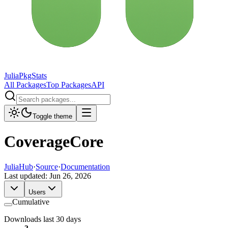
JuliaPkgStats
All Packages
Top Packages
API
Toggle theme
CoverageCore
JuliaHub
·
Source
·
Documentation
Last updated:
Jun 26, 2026
Users
Cumulative
Downloads last 30 days