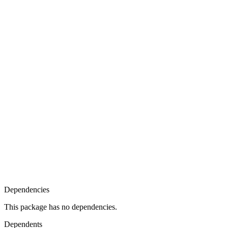
Dependencies
This package has no dependencies.
Dependents