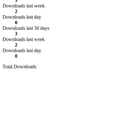
3
Downloads last week
2
Downloads last day
0
Downloads last 30 days
3
Downloads last week
2
Downloads last day
0
Total Downloads