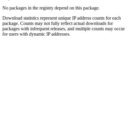
No packages in the registry depend on this package.
Download statistics represent unique IP address counts for each
package. Counts may not fully reflect actual downloads for
packages with infrequent releases, and multiple counts may occur
for users with dynamic IP addresses.