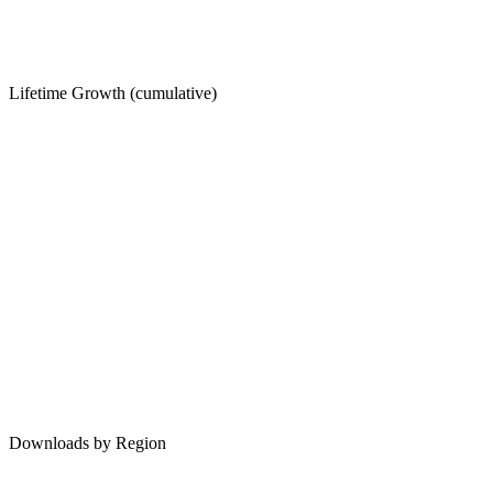
Lifetime Growth (cumulative)
Downloads by Region