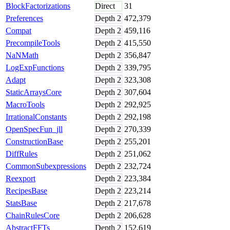
BlockFactorizations
Direct
31
Preferences
Depth
2
472,379
Compat
Depth
2
459,116
PrecompileTools
Depth
2
415,550
NaNMath
Depth
2
356,847
LogExpFunctions
Depth
2
339,795
Adapt
Depth
2
323,308
StaticArraysCore
Depth
2
307,604
MacroTools
Depth
2
292,925
IrrationalConstants
Depth
2
292,198
OpenSpecFun_jll
Depth
2
270,339
ConstructionBase
Depth
2
255,201
DiffRules
Depth
2
251,062
CommonSubexpressions
Depth
2
232,724
Reexport
Depth
2
223,384
RecipesBase
Depth
2
223,214
StatsBase
Depth
2
217,678
ChainRulesCore
Depth
2
206,628
AbstractFFTs
Depth
2
152,619