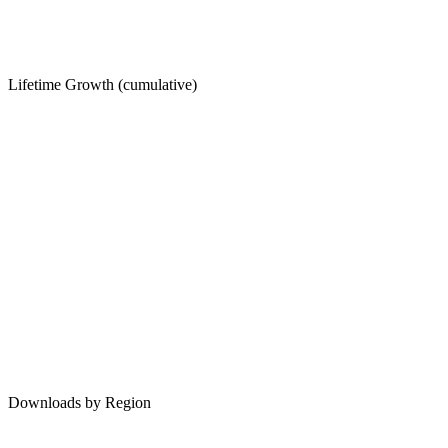
Lifetime Growth (cumulative)
Downloads by Region