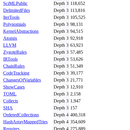
SciMLPublic
Depth
3
118,652
DelimitedFiles
Depth
3
113,816
IterTools
Depth
3
105,525
Polynomials
Depth
3
98,131
KernelAbstractions
Depth
3
94,515
Atomix
Depth
3
92,918
LLVM
Depth
3
63,923
ZygoteRules
Depth
3
57,485
IRTools
Depth
3
53,626
ChainRules
Depth
3
51,349
CodeTracking
Depth
3
39,177
ChangesOfVariables
Depth
3
21,771
ShowCases
Depth
3
12,910
TOML
Depth
3
2,158
Collects
Depth
3
1,947
SHA
Depth
3
157
OrderedCollections
Depth
4
400,318
HashArrayMappedTries
Depth
4
354,609
Requires
Depth
4
275,889