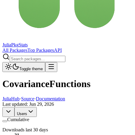
JuliaPkgStats
All Packages
Top Packages
API
Toggle theme
CovarianceFunctions
JuliaHub
·
Source
·
Documentation
Last updated:
Jun 29, 2026
Users
Cumulative
Downloads last 30 days