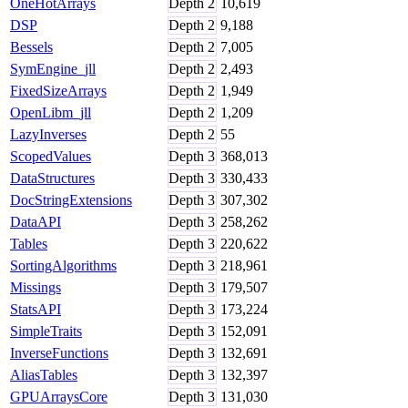
OneHotArrays
Depth
2
10,619
DSP
Depth
2
9,188
Bessels
Depth
2
7,005
SymEngine_jll
Depth
2
2,493
FixedSizeArrays
Depth
2
1,949
OpenLibm_jll
Depth
2
1,209
LazyInverses
Depth
2
55
ScopedValues
Depth
3
368,013
DataStructures
Depth
3
330,433
DocStringExtensions
Depth
3
307,302
DataAPI
Depth
3
258,262
Tables
Depth
3
220,622
SortingAlgorithms
Depth
3
218,961
Missings
Depth
3
179,507
StatsAPI
Depth
3
173,224
SimpleTraits
Depth
3
152,091
InverseFunctions
Depth
3
132,691
AliasTables
Depth
3
132,397
GPUArraysCore
Depth
3
131,030