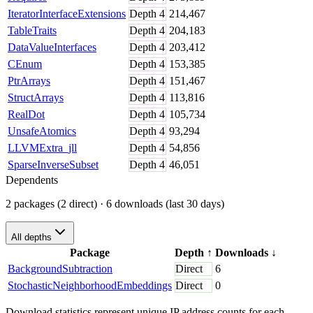
IteratorInterfaceExtensions
Depth
4
214,467
TableTraits
Depth
4
204,183
DataValueInterfaces
Depth
4
203,412
CEnum
Depth
4
153,385
PtrArrays
Depth
4
151,467
StructArrays
Depth
4
113,816
RealDot
Depth
4
105,734
UnsafeAtomics
Depth
4
93,294
LLVMExtra_jll
Depth
4
54,856
SparseInverseSubset
Depth
4
46,051
Dependents
2 packages (2 direct)
· 6 downloads (last 30 days)
All depths
Package
Depth
↑
Downloads
↓
BackgroundSubtraction
Direct
6
StochasticNeighborhoodEmbeddings
Direct
0
Download statistics represent unique IP address counts for each