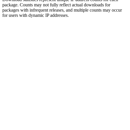
package. Counts may not fully reflect actual downloads for
packages with infrequent releases, and multiple counts may occur
for users with dynamic IP addresses.