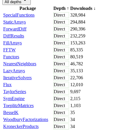
All depths
Package
Depth
↑
Downloads
↓
SpecialFunctions
Direct
328,984
StaticArrays
Direct
294,884
ForwardDiff
Direct
290,396
DiffResults
Direct
232,259
FillArrays
Direct
153,263
FFTW
Direct
85,335
Functors
Direct
80,519
NearestNeighbors
Direct
46,782
LazyArrays
Direct
35,133
IterativeSolvers
Direct
22,706
Flux
Direct
12,010
TaylorSeries
Direct
9,697
SymEngine
Direct
2,115
ToeplitzMatrices
Direct
1,103
BesselK
Direct
35
WoodburyFactorizations
Direct
34
KroneckerProducts
Direct
34