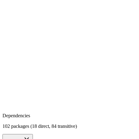
Dependencies
102 packages (18 direct, 84 transitive)