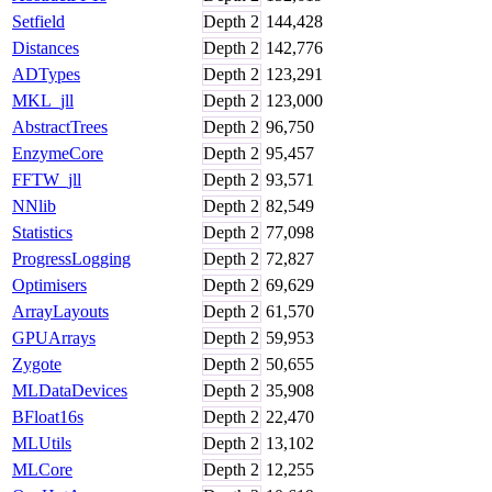
Setfield
Depth
2
144,428
Distances
Depth
2
142,776
ADTypes
Depth
2
123,291
MKL_jll
Depth
2
123,000
AbstractTrees
Depth
2
96,750
EnzymeCore
Depth
2
95,457
FFTW_jll
Depth
2
93,571
NNlib
Depth
2
82,549
Statistics
Depth
2
77,098
ProgressLogging
Depth
2
72,827
Optimisers
Depth
2
69,629
ArrayLayouts
Depth
2
61,570
GPUArrays
Depth
2
59,953
Zygote
Depth
2
50,655
MLDataDevices
Depth
2
35,908
BFloat16s
Depth
2
22,470
MLUtils
Depth
2
13,102
MLCore
Depth
2
12,255