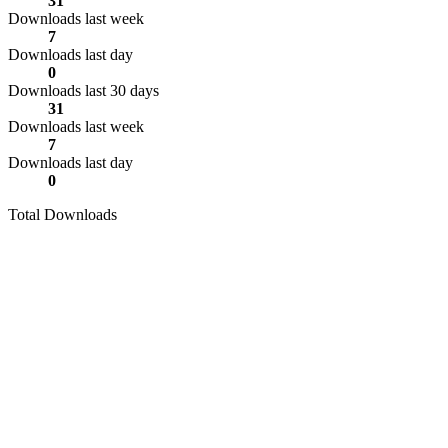
31
Downloads last week
7
Downloads last day
0
Downloads last 30 days
31
Downloads last week
7
Downloads last day
0
Total Downloads