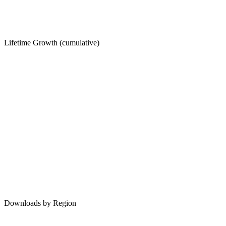
Lifetime Growth (cumulative)
Downloads by Region