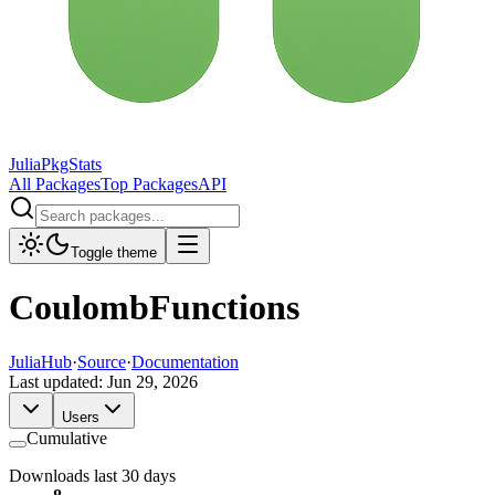
JuliaPkgStats
All Packages
Top Packages
API
Toggle theme
CoulombFunctions
JuliaHub
·
Source
·
Documentation
Last updated:
Jun 29, 2026
Users
Cumulative
Downloads last 30 days