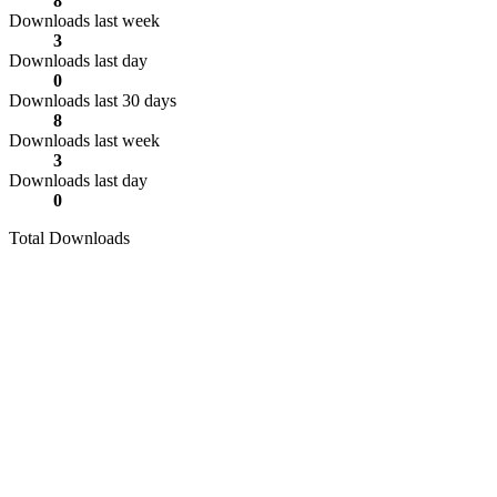
8
Downloads last week
3
Downloads last day
0
Downloads last 30 days
8
Downloads last week
3
Downloads last day
0
Total Downloads