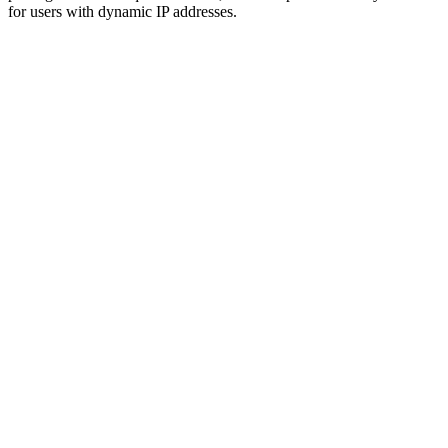
for users with dynamic IP addresses.