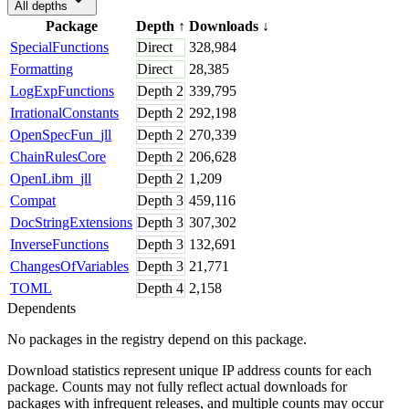
All depths
Package
Depth
↑
Downloads
↓
SpecialFunctions
Direct
328,984
Formatting
Direct
28,385
LogExpFunctions
Depth
2
339,795
IrrationalConstants
Depth
2
292,198
OpenSpecFun_jll
Depth
2
270,339
ChainRulesCore
Depth
2
206,628
OpenLibm_jll
Depth
2
1,209
Compat
Depth
3
459,116
DocStringExtensions
Depth
3
307,302
InverseFunctions
Depth
3
132,691
ChangesOfVariables
Depth
3
21,771
TOML
Depth
4
2,158
Dependents
No packages in the registry depend on this package.
Download statistics represent unique IP address counts for each
package. Counts may not fully reflect actual downloads for
packages with infrequent releases, and multiple counts may occur