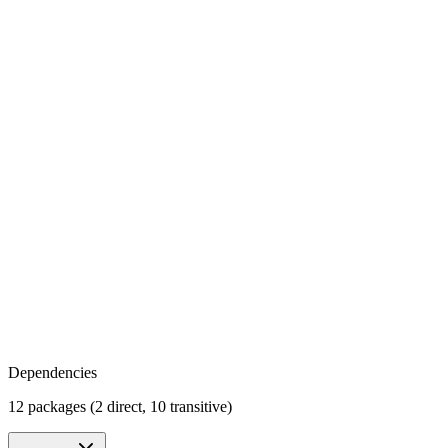
Dependencies
12 packages (2 direct, 10 transitive)