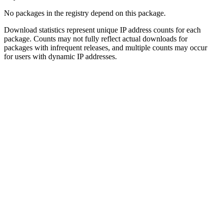
No packages in the registry depend on this package.
Download statistics represent unique IP address counts for each
package. Counts may not fully reflect actual downloads for
packages with infrequent releases, and multiple counts may occur
for users with dynamic IP addresses.