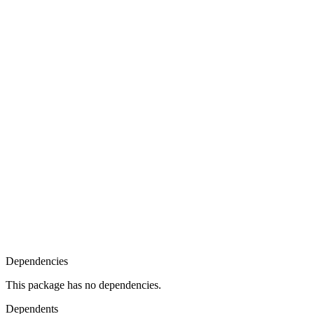
Dependencies
This package has no dependencies.
Dependents