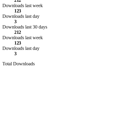
212
Downloads last week
123
Downloads last day
3
Downloads last 30 days
212
Downloads last week
123
Downloads last day
3
Total Downloads