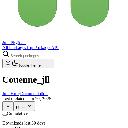
JuliaPkgStats
All Packages
Top Packages
API
Toggle theme
Couenne_jll
JuliaHub
·
Documentation
Last updated:
Jun 30, 2026
Users
Cumulative
Downloads last 30 days