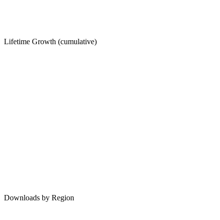
Lifetime Growth (cumulative)
Downloads by Region