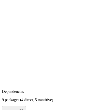
Dependencies
9 packages (4 direct, 5 transitive)