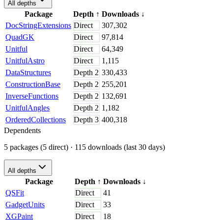
All depths
Package
Depth
↑
Downloads
↓
DocStringExtensions
Direct
307,302
QuadGK
Direct
97,814
Unitful
Direct
64,349
UnitfulAstro
Direct
1,115
DataStructures
Depth
2
330,433
ConstructionBase
Depth
2
255,201
InverseFunctions
Depth
2
132,691
UnitfulAngles
Depth
2
1,182
OrderedCollections
Depth
3
400,318
Dependents
5 packages (5 direct)
· 115 downloads (last 30 days)
All depths
Package
Depth
↑
Downloads
↓
QSFit
Direct
41
GadgetUnits
Direct
33
XGPaint
Direct
18