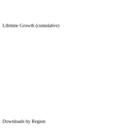
Lifetime Growth (cumulative)
Downloads by Region