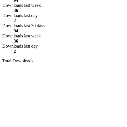
94
Downloads last week
36
Downloads last day
2
Downloads last 30 days
94
Downloads last week
36
Downloads last day
2
Total Downloads