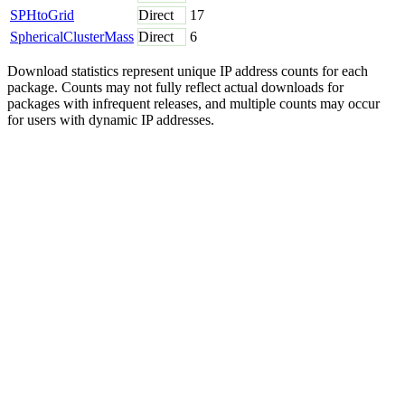
SPHtoGrid
Direct
17
SphericalClusterMass
Direct
6
Download statistics represent unique IP address counts for each
package. Counts may not fully reflect actual downloads for
packages with infrequent releases, and multiple counts may occur
for users with dynamic IP addresses.