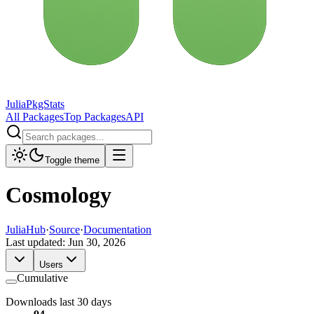
JuliaPkgStats
All Packages
Top Packages
API
Toggle theme
Cosmology
JuliaHub
·
Source
·
Documentation
Last updated:
Jun 30, 2026
Users
Cumulative
Downloads last 30 days