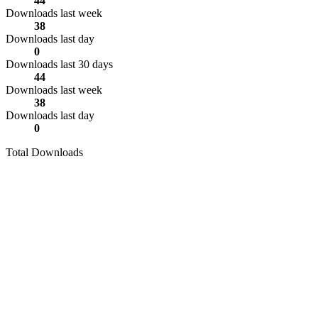
44
Downloads last week
38
Downloads last day
0
Downloads last 30 days
44
Downloads last week
38
Downloads last day
0
Total Downloads