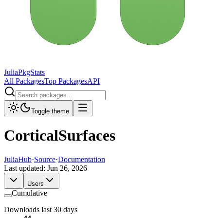
JuliaPkgStats
All Packages
Top Packages
API
Toggle theme
CorticalSurfaces
JuliaHub
·
Source
·
Documentation
Last updated:
Jun 26, 2026
Users
Cumulative
Downloads last 30 days