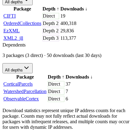
All depths
Package
Depth
↑
Downloads
↓
CIFTI
Direct
19
OrderedCollections
Depth
2
400,318
EzXML
Depth
2
29,836
XML2_jll
Depth
3
113,377
Dependents
3 packages (3 direct)
· 50 downloads (last 30 days)
All depths
Package
Depth
↑
Downloads
↓
CorticalParcels
Direct
37
WatershedParcellation
Direct
7
ObservableCortex
Direct
6
Download statistics represent unique IP address counts for each
package. Counts may not fully reflect actual downloads for
packages with infrequent releases, and multiple counts may occur
for users with dynamic IP addresses.