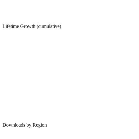
Lifetime Growth (cumulative)
Downloads by Region