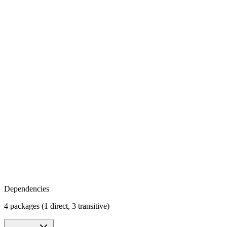
Dependencies
4 packages (1 direct, 3 transitive)