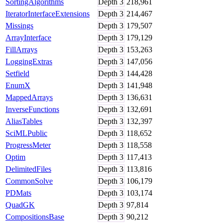
SortingAlgorithms
Depth
3
218,961
IteratorInterfaceExtensions
Depth
3
214,467
Missings
Depth
3
179,507
ArrayInterface
Depth
3
179,129
FillArrays
Depth
3
153,263
LoggingExtras
Depth
3
147,056
Setfield
Depth
3
144,428
EnumX
Depth
3
141,948
MappedArrays
Depth
3
136,631
InverseFunctions
Depth
3
132,691
AliasTables
Depth
3
132,397
SciMLPublic
Depth
3
118,652
ProgressMeter
Depth
3
118,558
Optim
Depth
3
117,413
DelimitedFiles
Depth
3
113,816
CommonSolve
Depth
3
106,179
PDMats
Depth
3
103,174
QuadGK
Depth
3
97,814
CompositionsBase
Depth
3
90,212