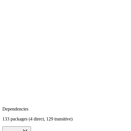
Dependencies
133 packages (4 direct, 129 transitive)