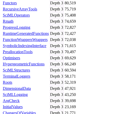
Functors
Depth
3
80,519
RecursiveArrayTools
Depth
3
75,719
SciMLOperators
Depth
3
75,408
Rmath
Depth
3
74,659
ProgressLogging
Depth
3
72,827
RuntimeGeneratedFunctions
Depth
3
72,427
FunctionWrappersWrappers
Depth
3
72,038
SymbolicIndexingInterface
Depth
3
71,615
PreallocationTools
Depth
3
70,497
Optimisers
Depth
3
69,629
HypergeometricFunctions
Depth
3
66,249
SciMLStructures
Depth
3
60,594
TerminalLoggers
Depth
3
58,171
Roots
Depth
3
52,319
DimensionalData
Depth
3
47,921
SciMLLogging
Depth
3
43,250
ArgCheck
Depth
3
39,698
InitialValues
Depth
3
23,169
ChangesOfVariables
Depth
3
21,771