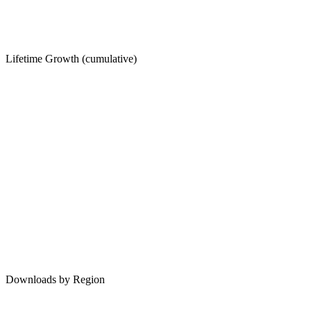
Lifetime Growth (cumulative)
Downloads by Region