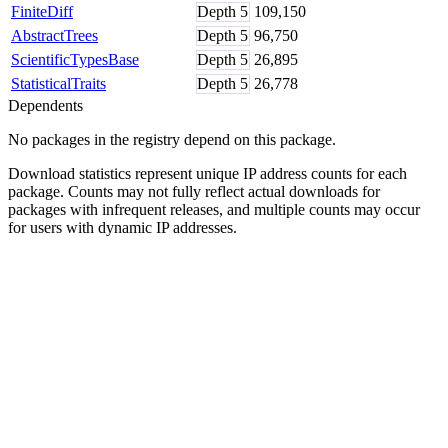
FiniteDiff
Depth
5
109,150
AbstractTrees
Depth
5
96,750
ScientificTypesBase
Depth
5
26,895
StatisticalTraits
Depth
5
26,778
Dependents
No packages in the registry depend on this package.
Download statistics represent unique IP address counts for each
package. Counts may not fully reflect actual downloads for
packages with infrequent releases, and multiple counts may occur
for users with dynamic IP addresses.