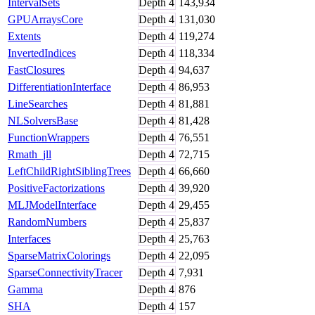
IntervalSets
Depth
4
143,934
GPUArraysCore
Depth
4
131,030
Extents
Depth
4
119,274
InvertedIndices
Depth
4
118,334
FastClosures
Depth
4
94,637
DifferentiationInterface
Depth
4
86,953
LineSearches
Depth
4
81,881
NLSolversBase
Depth
4
81,428
FunctionWrappers
Depth
4
76,551
Rmath_jll
Depth
4
72,715
LeftChildRightSiblingTrees
Depth
4
66,660
PositiveFactorizations
Depth
4
39,920
MLJModelInterface
Depth
4
29,455
RandomNumbers
Depth
4
25,837
Interfaces
Depth
4
25,763
SparseMatrixColorings
Depth
4
22,095
SparseConnectivityTracer
Depth
4
7,931
Gamma
Depth
4
876
SHA
Depth
4
157