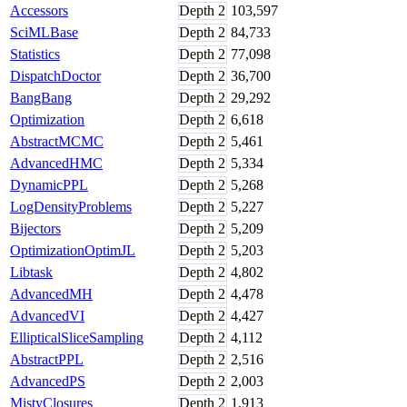
Accessors
Depth
2
103,597
SciMLBase
Depth
2
84,733
Statistics
Depth
2
77,098
DispatchDoctor
Depth
2
36,700
BangBang
Depth
2
29,292
Optimization
Depth
2
6,618
AbstractMCMC
Depth
2
5,461
AdvancedHMC
Depth
2
5,334
DynamicPPL
Depth
2
5,268
LogDensityProblems
Depth
2
5,227
Bijectors
Depth
2
5,209
OptimizationOptimJL
Depth
2
5,203
Libtask
Depth
2
4,802
AdvancedMH
Depth
2
4,478
AdvancedVI
Depth
2
4,427
EllipticalSliceSampling
Depth
2
4,112
AbstractPPL
Depth
2
2,516
AdvancedPS
Depth
2
2,003
MistyClosures
Depth
2
1,913