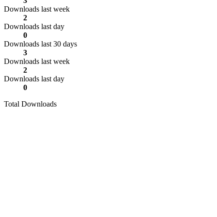
3
Downloads last week
2
Downloads last day
0
Downloads last 30 days
3
Downloads last week
2
Downloads last day
0
Total Downloads