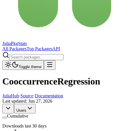
JuliaPkgStats
All Packages
Top Packages
API
Toggle theme
CooccurrenceRegression
JuliaHub
·
Source
·
Documentation
Last updated:
Jun 27, 2026
Users
Cumulative
Downloads last 30 days