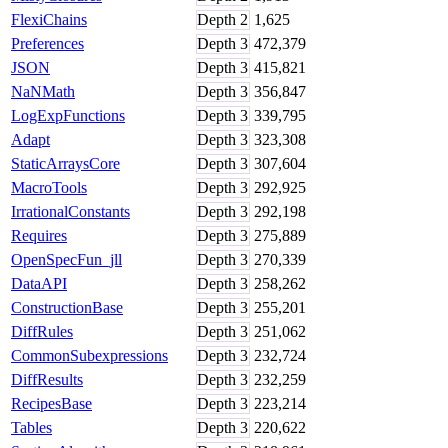
FlexiChains
Depth
2
1,625
Preferences
Depth
3
472,379
JSON
Depth
3
415,821
NaNMath
Depth
3
356,847
LogExpFunctions
Depth
3
339,795
Adapt
Depth
3
323,308
StaticArraysCore
Depth
3
307,604
MacroTools
Depth
3
292,925
IrrationalConstants
Depth
3
292,198
Requires
Depth
3
275,889
OpenSpecFun_jll
Depth
3
270,339
DataAPI
Depth
3
258,262
ConstructionBase
Depth
3
255,201
DiffRules
Depth
3
251,062
CommonSubexpressions
Depth
3
232,724
DiffResults
Depth
3
232,259
RecipesBase
Depth
3
223,214
Tables
Depth
3
220,622