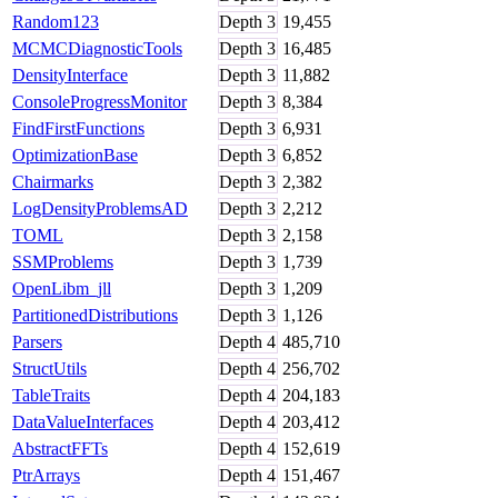
Random123
Depth
3
19,455
MCMCDiagnosticTools
Depth
3
16,485
DensityInterface
Depth
3
11,882
ConsoleProgressMonitor
Depth
3
8,384
FindFirstFunctions
Depth
3
6,931
OptimizationBase
Depth
3
6,852
Chairmarks
Depth
3
2,382
LogDensityProblemsAD
Depth
3
2,212
TOML
Depth
3
2,158
SSMProblems
Depth
3
1,739
OpenLibm_jll
Depth
3
1,209
PartitionedDistributions
Depth
3
1,126
Parsers
Depth
4
485,710
StructUtils
Depth
4
256,702
TableTraits
Depth
4
204,183
DataValueInterfaces
Depth
4
203,412
AbstractFFTs
Depth
4
152,619
PtrArrays
Depth
4
151,467