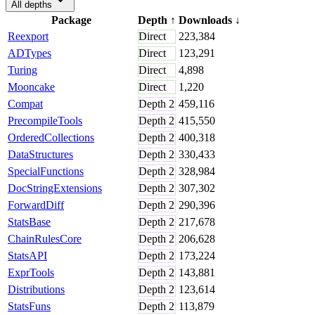
All depths
Package
Depth
↑
Downloads
↓
Reexport
Direct
223,384
ADTypes
Direct
123,291
Turing
Direct
4,898
Mooncake
Direct
1,220
Compat
Depth
2
459,116
PrecompileTools
Depth
2
415,550
OrderedCollections
Depth
2
400,318
DataStructures
Depth
2
330,433
SpecialFunctions
Depth
2
328,984
DocStringExtensions
Depth
2
307,302
ForwardDiff
Depth
2
290,396
StatsBase
Depth
2
217,678
ChainRulesCore
Depth
2
206,628
StatsAPI
Depth
2
173,224
ExprTools
Depth
2
143,881
Distributions
Depth
2
123,614
StatsFuns
Depth
2
113,879