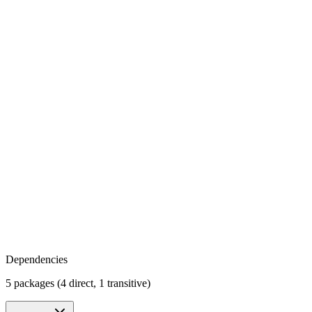
Dependencies
5 packages (4 direct, 1 transitive)