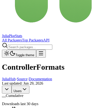
JuliaPkgStats
All Packages
Top Packages
API
Toggle theme
ControllerFormats
JuliaHub
·
Source
·
Documentation
Last updated:
Jun 29, 2026
Users
Cumulative
Downloads last 30 days