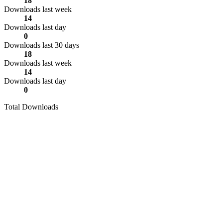
18
Downloads last week
14
Downloads last day
0
Downloads last 30 days
18
Downloads last week
14
Downloads last day
0
Total Downloads