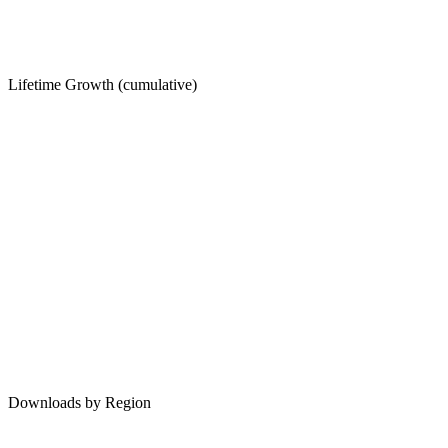
Lifetime Growth (cumulative)
Downloads by Region