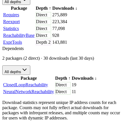
All depths
Package
Depth
↑
Downloads
↓
Requires
Direct
275,889
Reexport
Direct
223,384
Statistics
Direct
77,098
ReachabilityBase
Direct
928
ExprTools
Depth
2
143,881
Dependents
2 packages (2 direct)
· 30 downloads (last 30 days)
All depths
Package
Depth
↑
Downloads
↓
ClosedLoopReachability
Direct
19
NeuralNetworkReachability
Direct
11
Download statistics represent unique IP address counts for each
package. Counts may not fully reflect actual downloads for
packages with infrequent releases, and multiple counts may occur
for users with dynamic IP addresses.