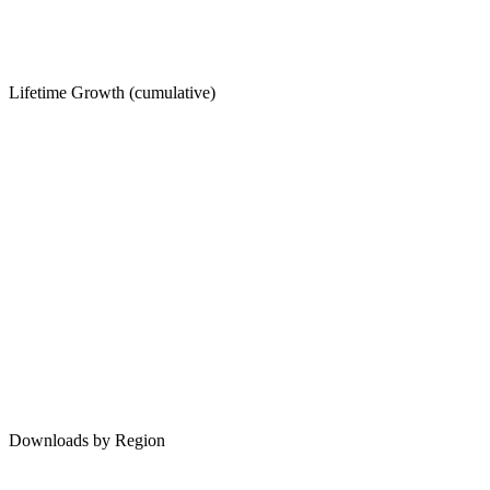
Lifetime Growth (cumulative)
Downloads by Region