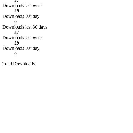
37
Downloads last week
29
Downloads last day
0
Downloads last 30 days
37
Downloads last week
29
Downloads last day
0
Total Downloads