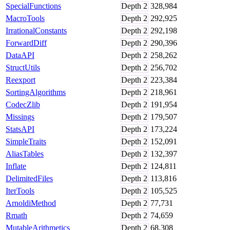
SpecialFunctions
Depth
2
328,984
MacroTools
Depth
2
292,925
IrrationalConstants
Depth
2
292,198
ForwardDiff
Depth
2
290,396
DataAPI
Depth
2
258,262
StructUtils
Depth
2
256,702
Reexport
Depth
2
223,384
SortingAlgorithms
Depth
2
218,961
CodecZlib
Depth
2
191,954
Missings
Depth
2
179,507
StatsAPI
Depth
2
173,224
SimpleTraits
Depth
2
152,091
AliasTables
Depth
2
132,397
Inflate
Depth
2
124,811
DelimitedFiles
Depth
2
113,816
IterTools
Depth
2
105,525
ArnoldiMethod
Depth
2
77,731
Rmath
Depth
2
74,659
MutableArithmetics
Depth
2
68,308