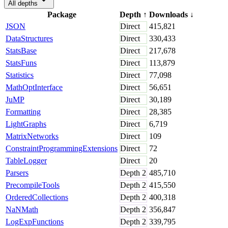
All depths
Package
Depth
↑
Downloads
↓
JSON
Direct
415,821
DataStructures
Direct
330,433
StatsBase
Direct
217,678
StatsFuns
Direct
113,879
Statistics
Direct
77,098
MathOptInterface
Direct
56,651
JuMP
Direct
30,189
Formatting
Direct
28,385
LightGraphs
Direct
6,719
MatrixNetworks
Direct
109
ConstraintProgrammingExtensions
Direct
72
TableLogger
Direct
20
Parsers
Depth
2
485,710
PrecompileTools
Depth
2
415,550
OrderedCollections
Depth
2
400,318
NaNMath
Depth
2
356,847
LogExpFunctions
Depth
2
339,795