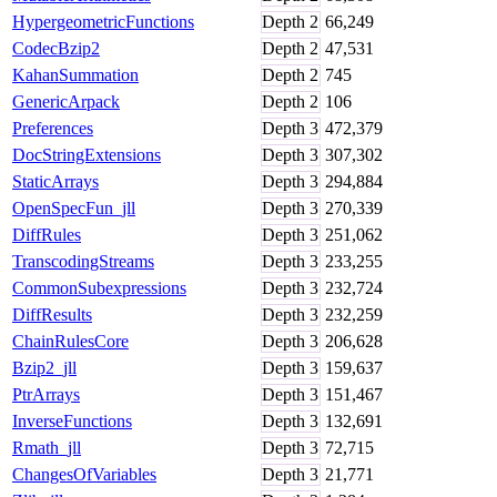
HypergeometricFunctions
Depth
2
66,249
CodecBzip2
Depth
2
47,531
KahanSummation
Depth
2
745
GenericArpack
Depth
2
106
Preferences
Depth
3
472,379
DocStringExtensions
Depth
3
307,302
StaticArrays
Depth
3
294,884
OpenSpecFun_jll
Depth
3
270,339
DiffRules
Depth
3
251,062
TranscodingStreams
Depth
3
233,255
CommonSubexpressions
Depth
3
232,724
DiffResults
Depth
3
232,259
ChainRulesCore
Depth
3
206,628
Bzip2_jll
Depth
3
159,637
PtrArrays
Depth
3
151,467
InverseFunctions
Depth
3
132,691
Rmath_jll
Depth
3
72,715
ChangesOfVariables
Depth
3
21,771