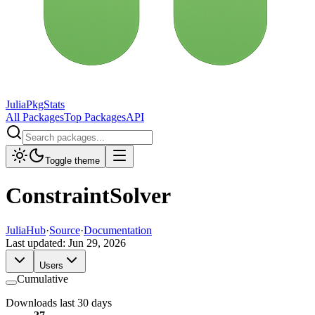
JuliaPkgStats
All Packages
Top Packages
API
Toggle theme
ConstraintSolver
JuliaHub
·
Source
·
Documentation
Last updated:
Jun 29, 2026
Users
Cumulative
Downloads last 30 days