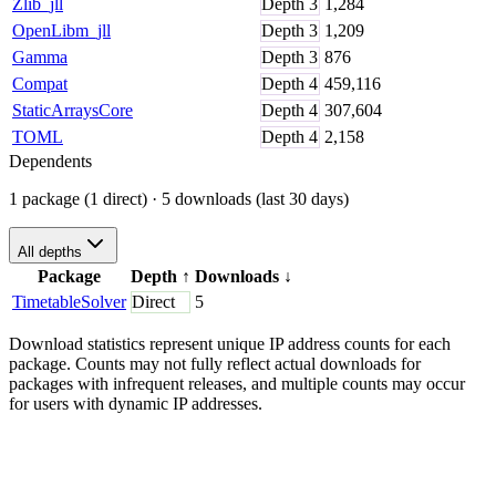
Zlib_jll
Depth
3
1,284
OpenLibm_jll
Depth
3
1,209
Gamma
Depth
3
876
Compat
Depth
4
459,116
StaticArraysCore
Depth
4
307,604
TOML
Depth
4
2,158
Dependents
1 package (1 direct)
· 5 downloads (last 30 days)
All depths
Package
Depth
↑
Downloads
↓
TimetableSolver
Direct
5
Download statistics represent unique IP address counts for each
package. Counts may not fully reflect actual downloads for
packages with infrequent releases, and multiple counts may occur
for users with dynamic IP addresses.