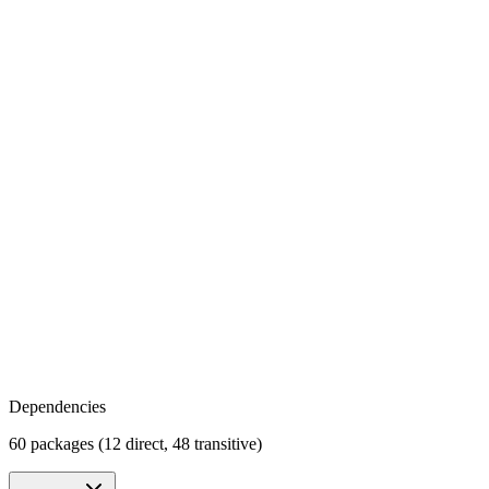
Dependencies
60 packages (12 direct, 48 transitive)