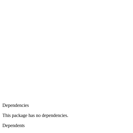
Dependencies
This package has no dependencies.
Dependents