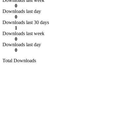
Downloads last week
0
Downloads last day
0
Downloads last 30 days
1
Downloads last week
0
Downloads last day
0
Total Downloads