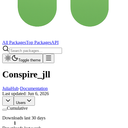
All Packages
Top Packages
API
Toggle theme
Conspire_jll
JuliaHub
·
Documentation
Last updated:
Jun 6, 2026
Users
Cumulative
Downloads last 30 days
1