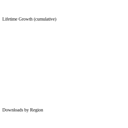
Lifetime Growth (cumulative)
Downloads by Region