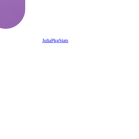
JuliaPkgStats