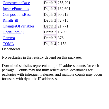
ConstructionBase
Depth
3
255,201
InverseFunctions
Depth
3
132,691
CompositionsBase
Depth
3
90,212
Rmath_jll
Depth
3
72,715
ChangesOfVariables
Depth
3
21,771
OpenLibm_jll
Depth
3
1,209
Gamma
Depth
3
876
TOML
Depth
4
2,158
Dependents
No packages in the registry depend on this package.
Download statistics represent unique IP address counts for each
package. Counts may not fully reflect actual downloads for
packages with infrequent releases, and multiple counts may occur
for users with dynamic IP addresses.