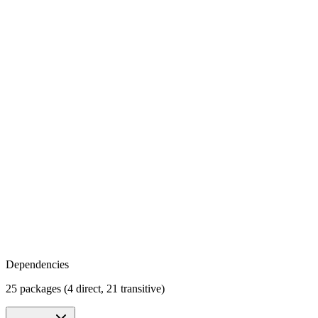
Dependencies
25 packages (4 direct, 21 transitive)