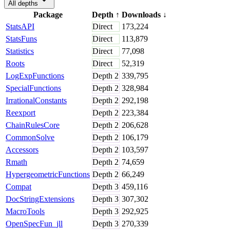
All depths
Package
Depth
↑
Downloads
↓
StatsAPI
Direct
173,224
StatsFuns
Direct
113,879
Statistics
Direct
77,098
Roots
Direct
52,319
LogExpFunctions
Depth
2
339,795
SpecialFunctions
Depth
2
328,984
IrrationalConstants
Depth
2
292,198
Reexport
Depth
2
223,384
ChainRulesCore
Depth
2
206,628
CommonSolve
Depth
2
106,179
Accessors
Depth
2
103,597
Rmath
Depth
2
74,659
HypergeometricFunctions
Depth
2
66,249
Compat
Depth
3
459,116
DocStringExtensions
Depth
3
307,302
MacroTools
Depth
3
292,925
OpenSpecFun_jll
Depth
3
270,339