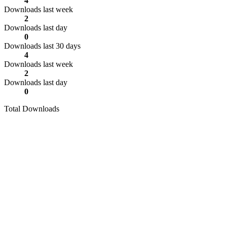
4
Downloads last week
2
Downloads last day
0
Downloads last 30 days
4
Downloads last week
2
Downloads last day
0
Total Downloads