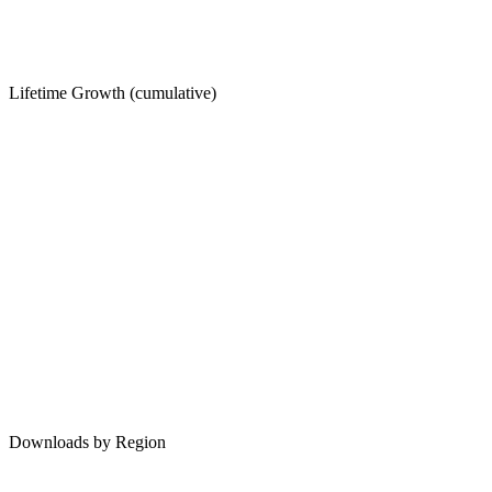
Lifetime Growth (cumulative)
Downloads by Region