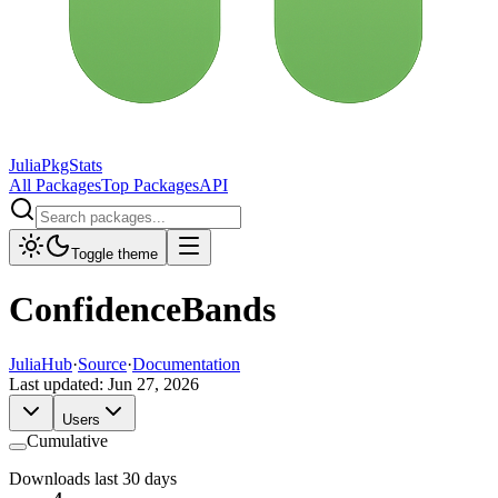
JuliaPkgStats
All Packages
Top Packages
API
Toggle theme
ConfidenceBands
JuliaHub
·
Source
·
Documentation
Last updated:
Jun 27, 2026
Users
Cumulative
Downloads last 30 days