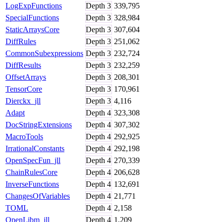
LogExpFunctions
Depth
3
339,795
SpecialFunctions
Depth
3
328,984
StaticArraysCore
Depth
3
307,604
DiffRules
Depth
3
251,062
CommonSubexpressions
Depth
3
232,724
DiffResults
Depth
3
232,259
OffsetArrays
Depth
3
208,301
TensorCore
Depth
3
170,961
Dierckx_jll
Depth
3
4,116
Adapt
Depth
4
323,308
DocStringExtensions
Depth
4
307,302
MacroTools
Depth
4
292,925
IrrationalConstants
Depth
4
292,198
OpenSpecFun_jll
Depth
4
270,339
ChainRulesCore
Depth
4
206,628
InverseFunctions
Depth
4
132,691
ChangesOfVariables
Depth
4
21,771
TOML
Depth
4
2,158
OpenLibm_jll
Depth
4
1,209