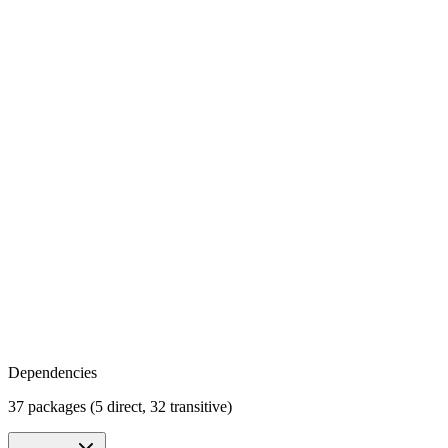
Dependencies
37 packages (5 direct, 32 transitive)