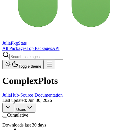
JuliaPkgStats
All Packages
Top Packages
API
Toggle theme
ComplexPlots
JuliaHub
·
Source
·
Documentation
Last updated:
Jun 30, 2026
Users
Cumulative
Downloads last 30 days