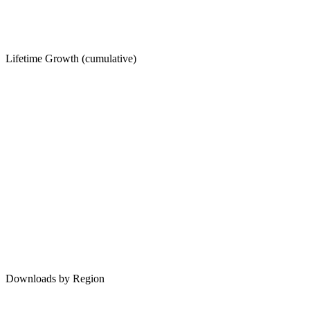
Lifetime Growth (cumulative)
Downloads by Region