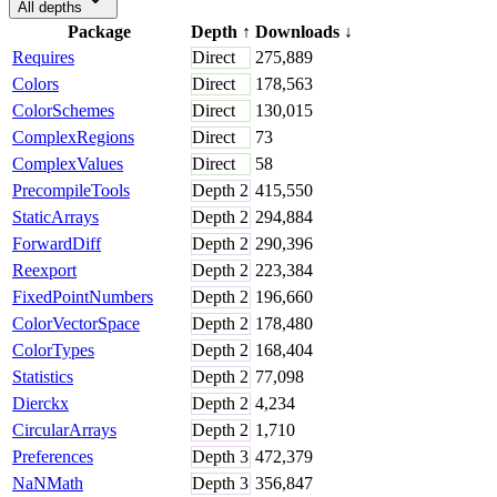
All depths
Package
Depth
↑
Downloads
↓
Requires
Direct
275,889
Colors
Direct
178,563
ColorSchemes
Direct
130,015
ComplexRegions
Direct
73
ComplexValues
Direct
58
PrecompileTools
Depth
2
415,550
StaticArrays
Depth
2
294,884
ForwardDiff
Depth
2
290,396
Reexport
Depth
2
223,384
FixedPointNumbers
Depth
2
196,660
ColorVectorSpace
Depth
2
178,480
ColorTypes
Depth
2
168,404
Statistics
Depth
2
77,098
Dierckx
Depth
2
4,234
CircularArrays
Depth
2
1,710
Preferences
Depth
3
472,379
NaNMath
Depth
3
356,847