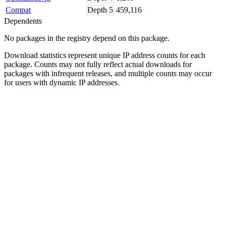
Compat
Depth
5
459,116
Dependents
No packages in the registry depend on this package.
Download statistics represent unique IP address counts for each
package. Counts may not fully reflect actual downloads for
packages with infrequent releases, and multiple counts may occur
for users with dynamic IP addresses.