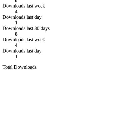
8
Downloads last week
4
Downloads last day
1
Downloads last 30 days
8
Downloads last week
4
Downloads last day
1
Total Downloads