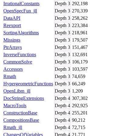
IrrationalConstants
Depth
3
292,198
OpenSpecFun_jll
Depth
3
270,339
DataAPI
Depth
3
258,262
Reexport
Depth
3
223,384
SortingAlgorithms
Depth
3
218,961
Missings
Depth
3
179,507
PtrArrays
Depth
3
151,467
InverseFunctions
Depth
3
132,691
CommonSolve
Depth
3
106,179
Accessors
Depth
3
103,597
Rmath
Depth
3
74,659
HypergeometricFunctions
Depth
3
66,249
OpenLibm_jll
Depth
3
1,209
DocStringExtensions
Depth
4
307,302
MacroTools
Depth
4
292,925
ConstructionBase
Depth
4
255,201
CompositionsBase
Depth
4
90,212
Rmath_jll
Depth
4
72,715
ChangesOfVariables
Depth
4
21,771