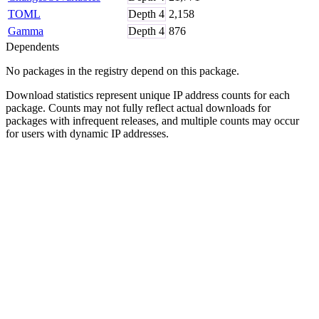
TOML
Depth
4
2,158
Gamma
Depth
4
876
Dependents
No packages in the registry depend on this package.
Download statistics represent unique IP address counts for each
package. Counts may not fully reflect actual downloads for
packages with infrequent releases, and multiple counts may occur
for users with dynamic IP addresses.