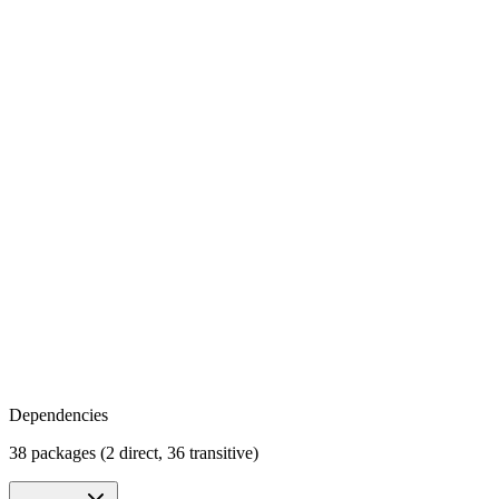
Dependencies
38 packages (2 direct, 36 transitive)