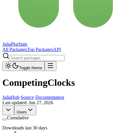
JuliaPkgStats
All Packages
Top Packages
API
Toggle theme
CompetingClocks
JuliaHub
·
Source
·
Documentation
Last updated:
Jun 27, 2026
Users
Cumulative
Downloads last 30 days