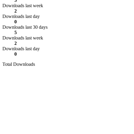
5
Downloads last week
2
Downloads last day
0
Downloads last 30 days
5
Downloads last week
2
Downloads last day
0
Total Downloads