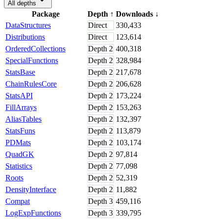
All depths
Package
Depth
↑
Downloads
↓
DataStructures
Direct
330,433
Distributions
Direct
123,614
OrderedCollections
Depth
2
400,318
SpecialFunctions
Depth
2
328,984
StatsBase
Depth
2
217,678
ChainRulesCore
Depth
2
206,628
StatsAPI
Depth
2
173,224
FillArrays
Depth
2
153,263
AliasTables
Depth
2
132,397
StatsFuns
Depth
2
113,879
PDMats
Depth
2
103,174
QuadGK
Depth
2
97,814
Statistics
Depth
2
77,098
Roots
Depth
2
52,319
DensityInterface
Depth
2
11,882
Compat
Depth
3
459,116
LogExpFunctions
Depth
3
339,795