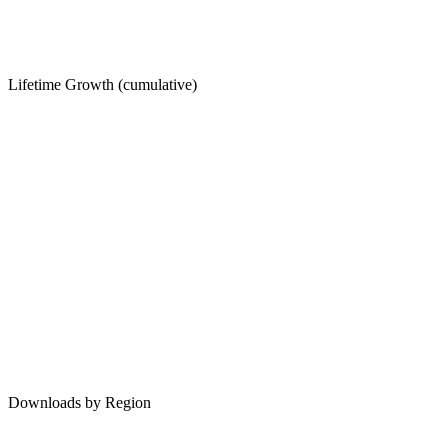
Lifetime Growth (cumulative)
Downloads by Region