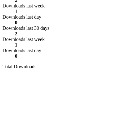
2
Downloads last week
1
Downloads last day
0
Downloads last 30 days
2
Downloads last week
1
Downloads last day
0
Total Downloads