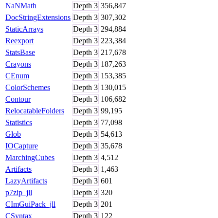
NaNMath
Depth
3
356,847
DocStringExtensions
Depth
3
307,302
StaticArrays
Depth
3
294,884
Reexport
Depth
3
223,384
StatsBase
Depth
3
217,678
Crayons
Depth
3
187,263
CEnum
Depth
3
153,385
ColorSchemes
Depth
3
130,015
Contour
Depth
3
106,682
RelocatableFolders
Depth
3
99,195
Statistics
Depth
3
77,098
Glob
Depth
3
54,613
IOCapture
Depth
3
35,678
MarchingCubes
Depth
3
4,512
Artifacts
Depth
3
1,463
LazyArtifacts
Depth
3
601
p7zip_jll
Depth
3
320
CImGuiPack_jll
Depth
3
201
CSyntax
Depth
3
122