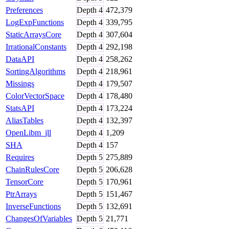
Preferences
Depth
4
472,379
LogExpFunctions
Depth
4
339,795
StaticArraysCore
Depth
4
307,604
IrrationalConstants
Depth
4
292,198
DataAPI
Depth
4
258,262
SortingAlgorithms
Depth
4
218,961
Missings
Depth
4
179,507
ColorVectorSpace
Depth
4
178,480
StatsAPI
Depth
4
173,224
AliasTables
Depth
4
132,397
OpenLibm_jll
Depth
4
1,209
SHA
Depth
4
157
Requires
Depth
5
275,889
ChainRulesCore
Depth
5
206,628
TensorCore
Depth
5
170,961
PtrArrays
Depth
5
151,467
InverseFunctions
Depth
5
132,691
ChangesOfVariables
Depth
5
21,771