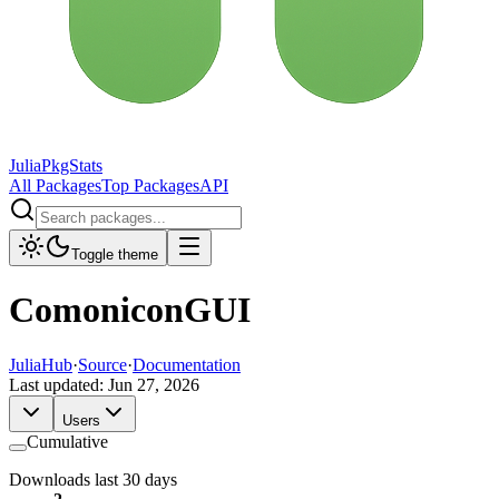
JuliaPkgStats
All Packages
Top Packages
API
Toggle theme
ComoniconGUI
JuliaHub
·
Source
·
Documentation
Last updated:
Jun 27, 2026
Users
Cumulative
Downloads last 30 days