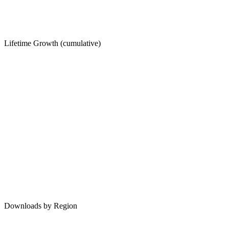
Lifetime Growth (cumulative)
Downloads by Region