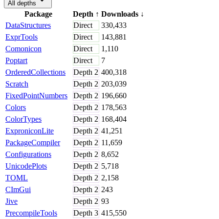
All depths
Package
Depth
↑
Downloads
↓
DataStructures
Direct
330,433
ExprTools
Direct
143,881
Comonicon
Direct
1,110
Poptart
Direct
7
OrderedCollections
Depth
2
400,318
Scratch
Depth
2
203,039
FixedPointNumbers
Depth
2
196,660
Colors
Depth
2
178,563
ColorTypes
Depth
2
168,404
ExproniconLite
Depth
2
41,251
PackageCompiler
Depth
2
11,659
Configurations
Depth
2
8,652
UnicodePlots
Depth
2
5,718
TOML
Depth
2
2,158
CImGui
Depth
2
243
Jive
Depth
2
93
PrecompileTools
Depth
3
415,550