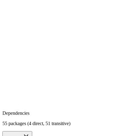
Dependencies
55 packages (4 direct, 51 transitive)