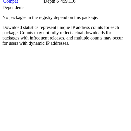
Compat
Depth
6
459,116
Dependents
No packages in the registry depend on this package.
Download statistics represent unique IP address counts for each
package. Counts may not fully reflect actual downloads for
packages with infrequent releases, and multiple counts may occur
for users with dynamic IP addresses.