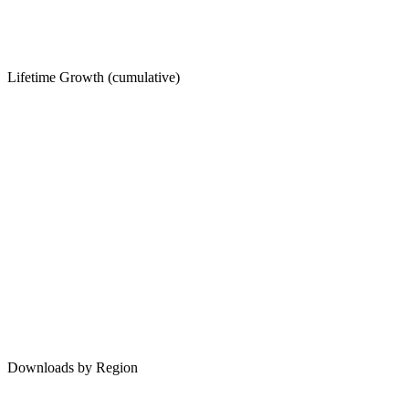
Lifetime Growth (cumulative)
Downloads by Region