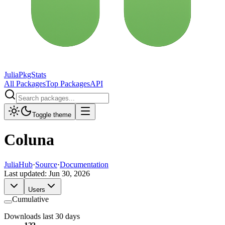
JuliaPkgStats
All Packages
Top Packages
API
Toggle theme
Coluna
JuliaHub
·
Source
·
Documentation
Last updated:
Jun 30, 2026
Users
Cumulative
Downloads last 30 days