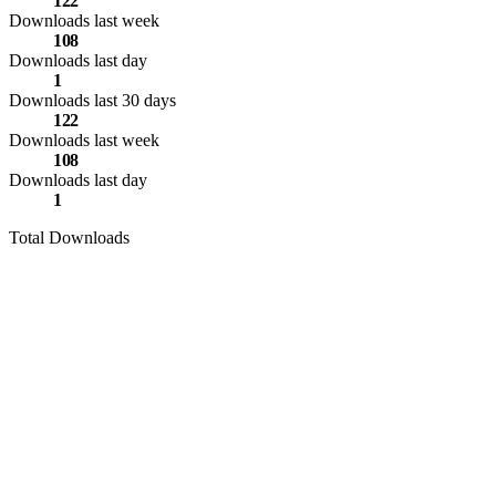
122
Downloads last week
108
Downloads last day
1
Downloads last 30 days
122
Downloads last week
108
Downloads last day
1
Total Downloads