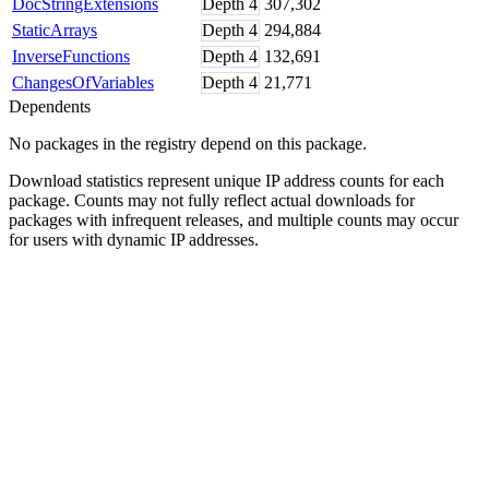
DocStringExtensions
Depth
4
307,302
StaticArrays
Depth
4
294,884
InverseFunctions
Depth
4
132,691
ChangesOfVariables
Depth
4
21,771
Dependents
No packages in the registry depend on this package.
Download statistics represent unique IP address counts for each
package. Counts may not fully reflect actual downloads for
packages with infrequent releases, and multiple counts may occur
for users with dynamic IP addresses.