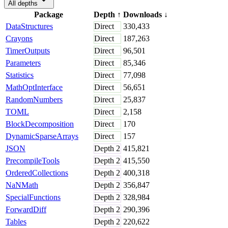
All depths
Package
Depth
↑
Downloads
↓
DataStructures
Direct
330,433
Crayons
Direct
187,263
TimerOutputs
Direct
96,501
Parameters
Direct
85,346
Statistics
Direct
77,098
MathOptInterface
Direct
56,651
RandomNumbers
Direct
25,837
TOML
Direct
2,158
BlockDecomposition
Direct
170
DynamicSparseArrays
Direct
157
JSON
Depth
2
415,821
PrecompileTools
Depth
2
415,550
OrderedCollections
Depth
2
400,318
NaNMath
Depth
2
356,847
SpecialFunctions
Depth
2
328,984
ForwardDiff
Depth
2
290,396
Tables
Depth
2
220,622