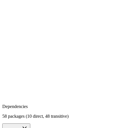
Dependencies
58 packages (10 direct, 48 transitive)