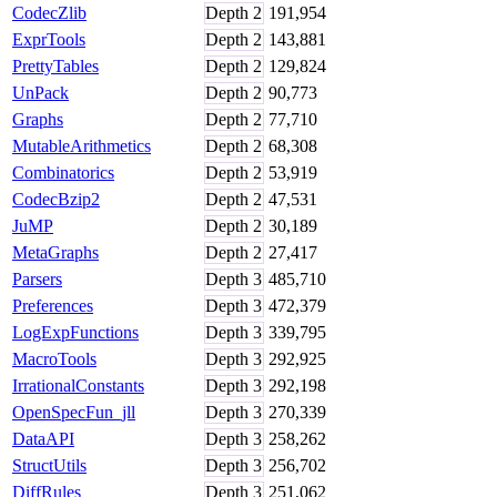
CodecZlib
Depth
2
191,954
ExprTools
Depth
2
143,881
PrettyTables
Depth
2
129,824
UnPack
Depth
2
90,773
Graphs
Depth
2
77,710
MutableArithmetics
Depth
2
68,308
Combinatorics
Depth
2
53,919
CodecBzip2
Depth
2
47,531
JuMP
Depth
2
30,189
MetaGraphs
Depth
2
27,417
Parsers
Depth
3
485,710
Preferences
Depth
3
472,379
LogExpFunctions
Depth
3
339,795
MacroTools
Depth
3
292,925
IrrationalConstants
Depth
3
292,198
OpenSpecFun_jll
Depth
3
270,339
DataAPI
Depth
3
258,262
StructUtils
Depth
3
256,702
DiffRules
Depth
3
251,062