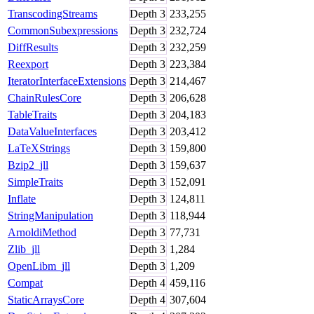
TranscodingStreams
Depth
3
233,255
CommonSubexpressions
Depth
3
232,724
DiffResults
Depth
3
232,259
Reexport
Depth
3
223,384
IteratorInterfaceExtensions
Depth
3
214,467
ChainRulesCore
Depth
3
206,628
TableTraits
Depth
3
204,183
DataValueInterfaces
Depth
3
203,412
LaTeXStrings
Depth
3
159,800
Bzip2_jll
Depth
3
159,637
SimpleTraits
Depth
3
152,091
Inflate
Depth
3
124,811
StringManipulation
Depth
3
118,944
ArnoldiMethod
Depth
3
77,731
Zlib_jll
Depth
3
1,284
OpenLibm_jll
Depth
3
1,209
Compat
Depth
4
459,116
StaticArraysCore
Depth
4
307,604