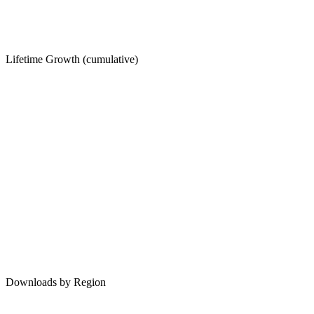
Lifetime Growth (cumulative)
Downloads by Region