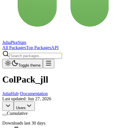
JuliaPkgStats
All Packages
Top Packages
API
Toggle theme
ColPack_jll
JuliaHub
·
Documentation
Last updated:
Jun 27, 2026
Users
Cumulative
Downloads last 30 days