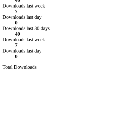
40
Downloads last week
7
Downloads last day
0
Downloads last 30 days
40
Downloads last week
7
Downloads last day
0
Total Downloads