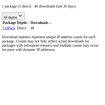
1 package (1 direct)
· 48 downloads (last 30 days)
All depths
Package
Depth
↑
Downloads
↓
ColPack
Direct
48
Download statistics represent unique IP address counts for each
package. Counts may not fully reflect actual downloads for
packages with infrequent releases, and multiple counts may occur
for users with dynamic IP addresses.