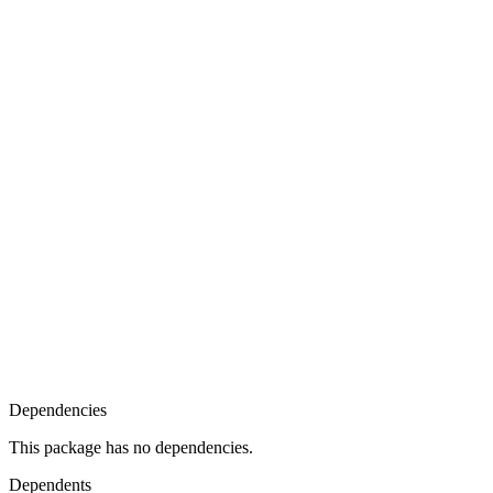
Dependencies
This package has no dependencies.
Dependents