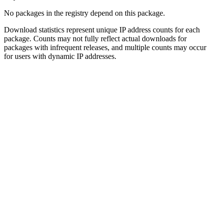
No packages in the registry depend on this package.
Download statistics represent unique IP address counts for each
package. Counts may not fully reflect actual downloads for
packages with infrequent releases, and multiple counts may occur
for users with dynamic IP addresses.