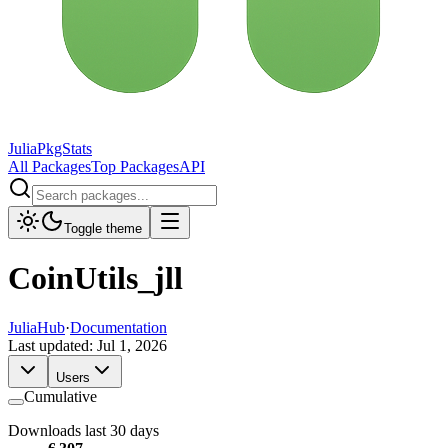
JuliaPkgStats
All Packages
Top Packages
API
Toggle theme
CoinUtils_jll
JuliaHub
·
Documentation
Last updated:
Jul 1, 2026
Users
Cumulative
Downloads last 30 days