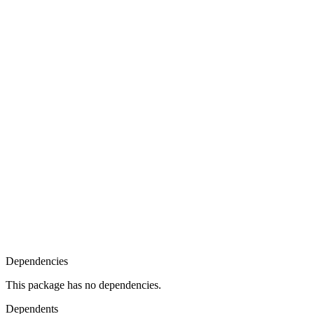
Dependencies
This package has no dependencies.
Dependents