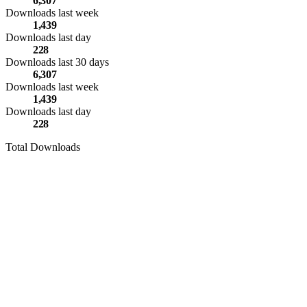
6,307
Downloads last week
1,439
Downloads last day
228
Downloads last 30 days
6,307
Downloads last week
1,439
Downloads last day
228
Total Downloads