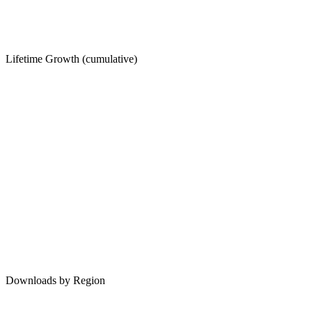
Lifetime Growth (cumulative)
Downloads by Region