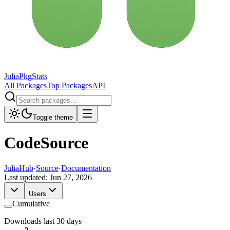
JuliaPkgStats
All Packages
Top Packages
API
Toggle theme
CodeSource
JuliaHub
·
Source
·
Documentation
Last updated:
Jun 27, 2026
Users
Cumulative
Downloads last 30 days