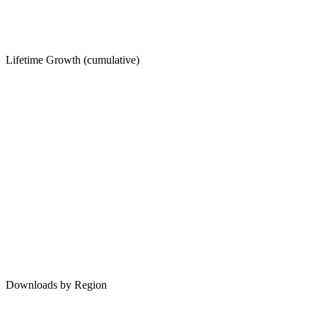
Lifetime Growth (cumulative)
Downloads by Region