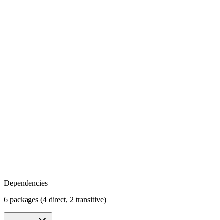
Dependencies
6 packages (4 direct, 2 transitive)