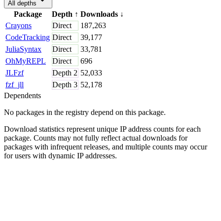
All depths
Package
Depth
↑
Downloads
↓
Crayons
Direct
187,263
CodeTracking
Direct
39,177
JuliaSyntax
Direct
33,781
OhMyREPL
Direct
696
JLFzf
Depth
2
52,033
fzf_jll
Depth
3
52,178
Dependents
No packages in the registry depend on this package.
Download statistics represent unique IP address counts for each
package. Counts may not fully reflect actual downloads for
packages with infrequent releases, and multiple counts may occur
for users with dynamic IP addresses.