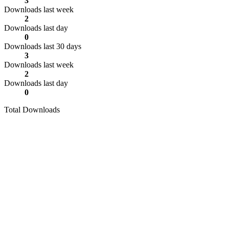
3
Downloads last week
2
Downloads last day
0
Downloads last 30 days
3
Downloads last week
2
Downloads last day
0
Total Downloads