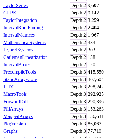
TaylorSeries
Depth
2
9,697
GLPK
Depth
2
9,142
TaylorIntegration
Depth
2
3,259
IntervalRootFinding
Depth
2
2,404
IntervalMatrices
Depth
2
1,967
MathematicalSystems
Depth
2
383
HybridSystems
Depth
2
303
CarlemanLinearization
Depth
2
138
IntervalBoxes
Depth
2
120
PrecompileTools
Depth
3
415,550
StaticArraysCore
Depth
3
307,604
JLD2
Depth
3
298,242
MacroTools
Depth
3
292,925
ForwardDiff
Depth
3
290,396
FillArrays
Depth
3
153,263
MappedArrays
Depth
3
136,631
PkgVersion
Depth
3
86,067
Graphs
Depth
3
77,710