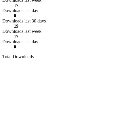
Downloads last week
17
Downloads last day
0
Downloads last 30 days
19
Downloads last week
17
Downloads last day
0
Total Downloads