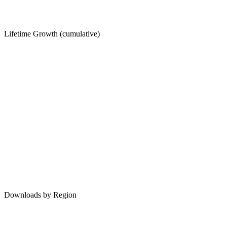
Lifetime Growth (cumulative)
Downloads by Region