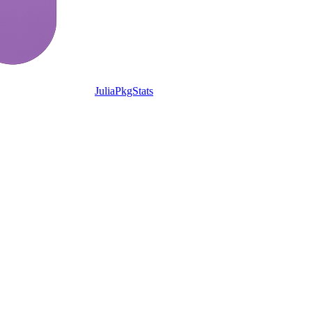
JuliaPkgStats