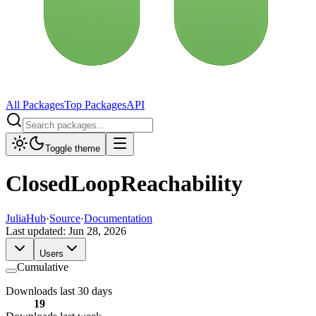
All Packages
Top Packages
API
Toggle theme
ClosedLoopReachability
JuliaHub
·
Source
·
Documentation
Last updated:
Jun 28, 2026
Users
Cumulative
Downloads last 30 days
19