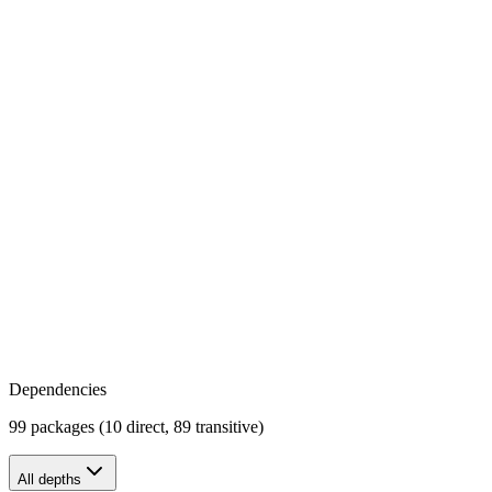
Dependencies
99 packages (10 direct, 89 transitive)
All depths