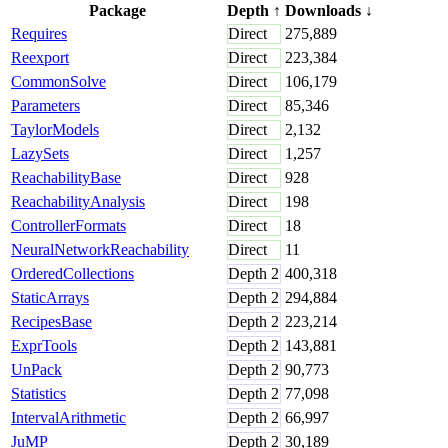
Package
Depth
↑
Downloads
↓
Requires
Direct
275,889
Reexport
Direct
223,384
CommonSolve
Direct
106,179
Parameters
Direct
85,346
TaylorModels
Direct
2,132
LazySets
Direct
1,257
ReachabilityBase
Direct
928
ReachabilityAnalysis
Direct
198
ControllerFormats
Direct
18
NeuralNetworkReachability
Direct
11
OrderedCollections
Depth
2
400,318
StaticArrays
Depth
2
294,884
RecipesBase
Depth
2
223,214
ExprTools
Depth
2
143,881
UnPack
Depth
2
90,773
Statistics
Depth
2
77,098
IntervalArithmetic
Depth
2
66,997
JuMP
Depth
2
30,189