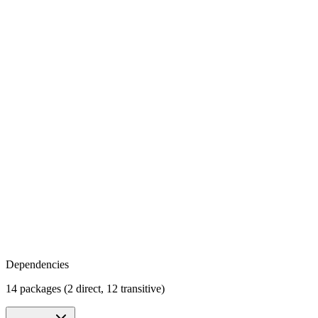
Dependencies
14 packages (2 direct, 12 transitive)