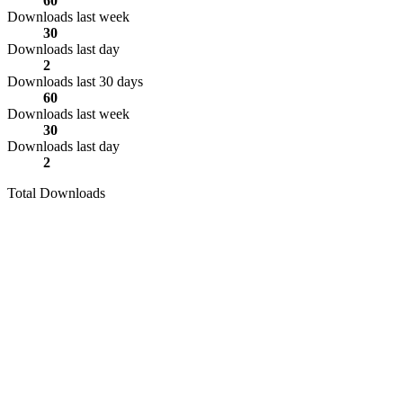
60
Downloads last week
30
Downloads last day
2
Downloads last 30 days
60
Downloads last week
30
Downloads last day
2
Total Downloads