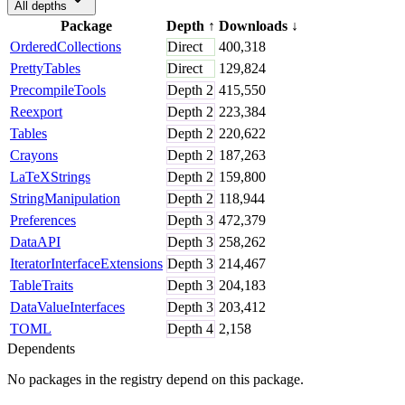
All depths
Package
Depth
↑
Downloads
↓
OrderedCollections
Direct
400,318
PrettyTables
Direct
129,824
PrecompileTools
Depth
2
415,550
Reexport
Depth
2
223,384
Tables
Depth
2
220,622
Crayons
Depth
2
187,263
LaTeXStrings
Depth
2
159,800
StringManipulation
Depth
2
118,944
Preferences
Depth
3
472,379
DataAPI
Depth
3
258,262
IteratorInterfaceExtensions
Depth
3
214,467
TableTraits
Depth
3
204,183
DataValueInterfaces
Depth
3
203,412
TOML
Depth
4
2,158
Dependents
No packages in the registry depend on this package.