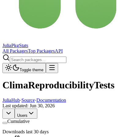
JuliaPkgStats
All Packages
Top Packages
API
Toggle theme
ClimaReproducibilityTests
JuliaHub
·
Source
·
Documentation
Last updated:
Jun 30, 2026
Users
Cumulative
Downloads last 30 days