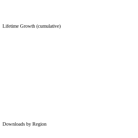
Lifetime Growth (cumulative)
Downloads by Region