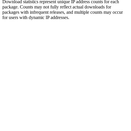
Download statistics represent unique IP address counts for each
package. Counts may not fully reflect actual downloads for
packages with infrequent releases, and multiple counts may occur
for users with dynamic IP addresses.