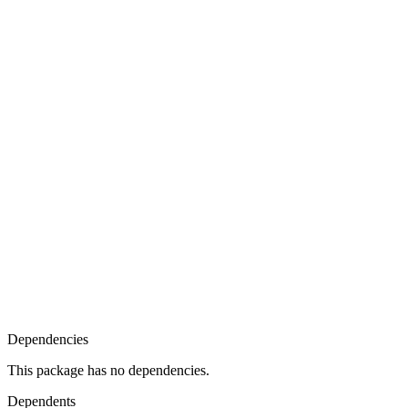
Dependencies
This package has no dependencies.
Dependents