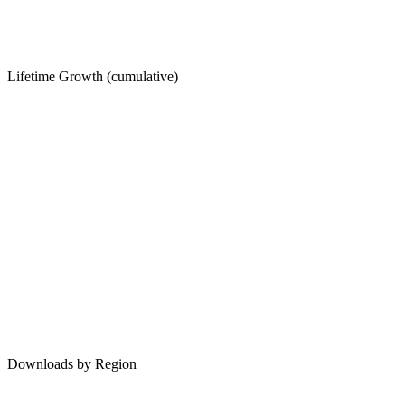
Lifetime Growth (cumulative)
Downloads by Region