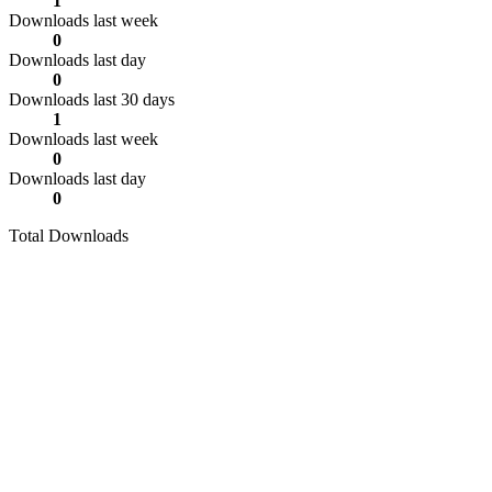
1
Downloads last week
0
Downloads last day
0
Downloads last 30 days
1
Downloads last week
0
Downloads last day
0
Total Downloads