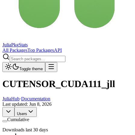
JuliaPkgStats
All Packages
Top Packages
API
Toggle theme
CUTENSOR_CUDA111_jll
JuliaHub
·
Documentation
Last updated:
Jun 8, 2026
Users
Cumulative
Downloads last 30 days