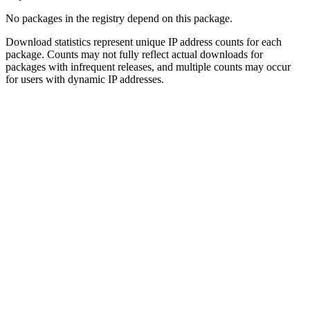
No packages in the registry depend on this package.
Download statistics represent unique IP address counts for each
package. Counts may not fully reflect actual downloads for
packages with infrequent releases, and multiple counts may occur
for users with dynamic IP addresses.