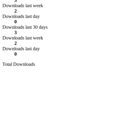
3
Downloads last week
2
Downloads last day
0
Downloads last 30 days
3
Downloads last week
2
Downloads last day
0
Total Downloads