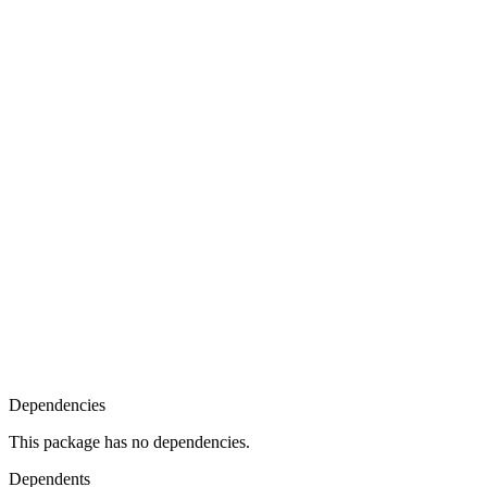
Dependencies
This package has no dependencies.
Dependents