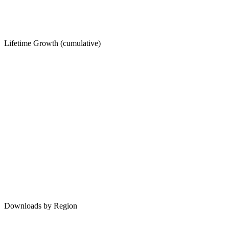
Lifetime Growth (cumulative)
Downloads by Region