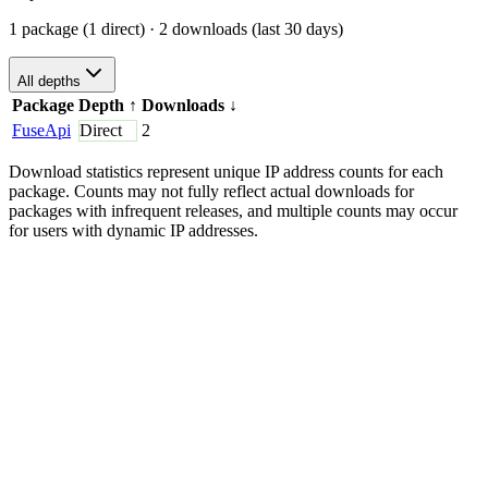
1 package (1 direct)
· 2 downloads (last 30 days)
All depths
Package
Depth
↑
Downloads
↓
FuseApi
Direct
2
Download statistics represent unique IP address counts for each
package. Counts may not fully reflect actual downloads for
packages with infrequent releases, and multiple counts may occur
for users with dynamic IP addresses.