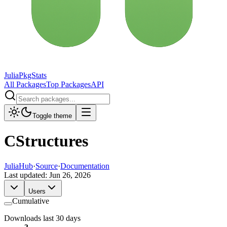
JuliaPkgStats
All Packages
Top Packages
API
Toggle theme
CStructures
JuliaHub
·
Source
·
Documentation
Last updated:
Jun 26, 2026
Users
Cumulative
Downloads last 30 days