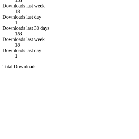
153
Downloads last week
18
Downloads last day
1
Downloads last 30 days
153
Downloads last week
18
Downloads last day
1
Total Downloads