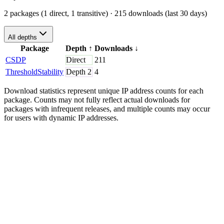
2 packages (1 direct, 1 transitive)
· 215 downloads (last 30 days)
All depths
Package
Depth
↑
Downloads
↓
CSDP
Direct
211
ThresholdStability
Depth
2
4
Download statistics represent unique IP address counts for each
package. Counts may not fully reflect actual downloads for
packages with infrequent releases, and multiple counts may occur
for users with dynamic IP addresses.