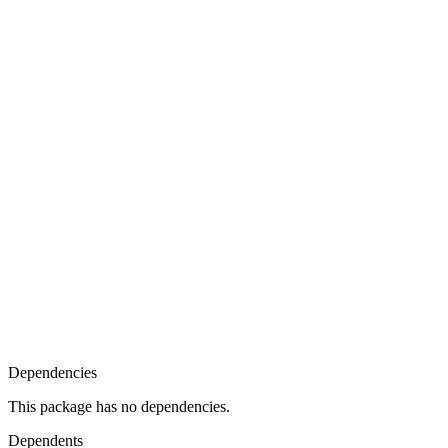
Dependencies
This package has no dependencies.
Dependents