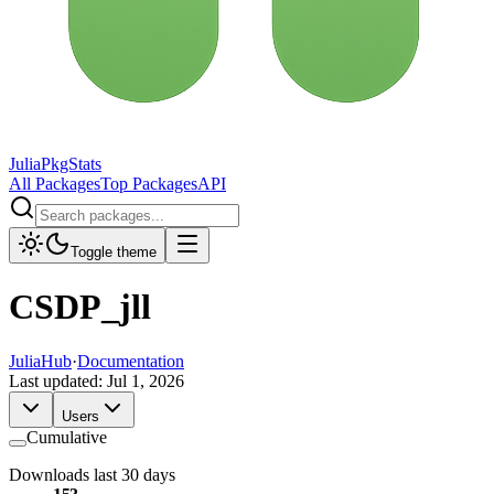
JuliaPkgStats
All Packages
Top Packages
API
Toggle theme
CSDP_jll
JuliaHub
·
Documentation
Last updated:
Jul 1, 2026
Users
Cumulative
Downloads last 30 days