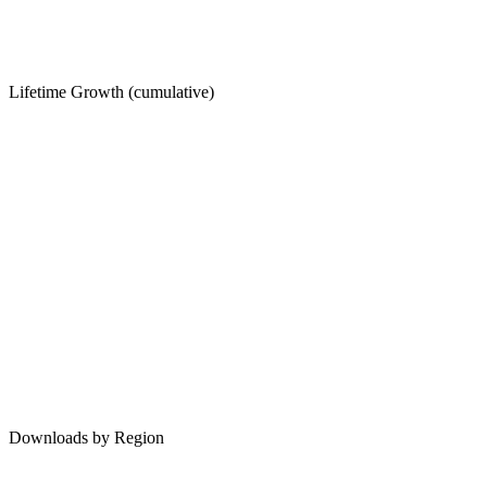
Lifetime Growth (cumulative)
Downloads by Region